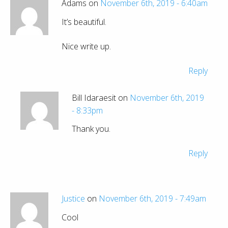
Adams on
November 6th, 2019 - 6:40am
It’s beautiful.
Nice write up.
Reply
Bill Idaraesit on
November 6th, 2019
- 8:33pm
Thank you.
Reply
Justice
on
November 6th, 2019 - 7:49am
Cool