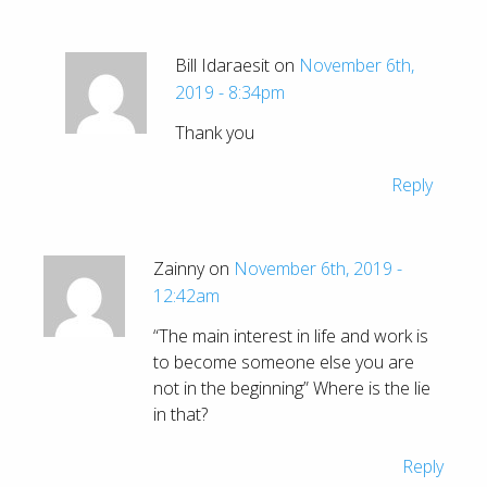
Bill Idaraesit on
November 6th,
2019 - 8:34pm
Thank you
Reply
Zainny on
November 6th, 2019 -
12:42am
“The main interest in life and work is
to become someone else you are
not in the beginning” Where is the lie
in that?
Reply