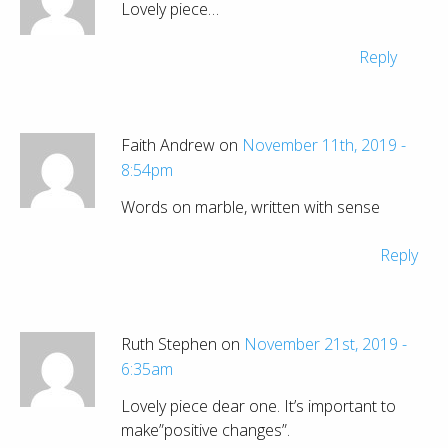
Lovely piece…
Reply
Faith Andrew on
November 11th, 2019 -
8:54pm
Words on marble, written with sense
Reply
Ruth Stephen on
November 21st, 2019 -
6:35am
Lovely piece dear one. It’s important to
make”positive changes”.