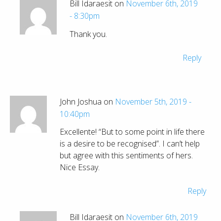
Bill Idaraesit on
November 6th, 2019
- 8:30pm
Thank you.
Reply
John Joshua on
November 5th, 2019 -
10:40pm
Excellente! “But to some point in life there
is a desire to be recognised”. I can’t help
but agree with this sentiments of hers.
Nice Essay.
Reply
Bill Idaraesit on
November 6th, 2019