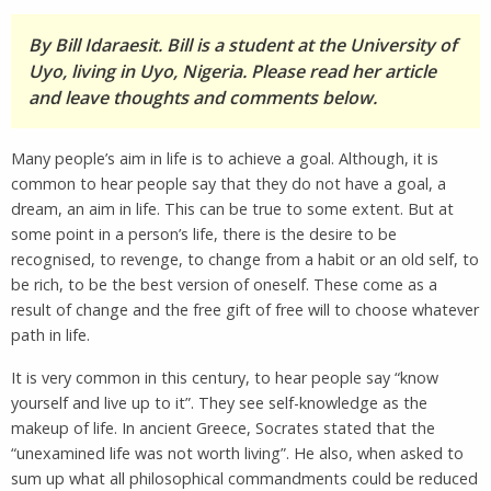
By Bill Idaraesit. Bill is a student at the University of
Uyo, living in Uyo, Nigeria. Please read her article
and leave thoughts and comments below.
Many people’s aim in life is to achieve a goal. Although, it is
common to hear people say that they do not have a goal, a
dream, an aim in life. This can be true to some extent. But at
some point in a person’s life, there is the desire to be
recognised, to revenge, to change from a habit or an old self, to
be rich, to be the best version of oneself. These come as a
result of change and the free gift of free will to choose whatever
path in life.
It is very common in this century, to hear people say “know
yourself and live up to it”. They see self-knowledge as the
makeup of life. In ancient Greece, Socrates stated that the
“unexamined life was not worth living”. He also, when asked to
sum up what all philosophical commandments could be reduced