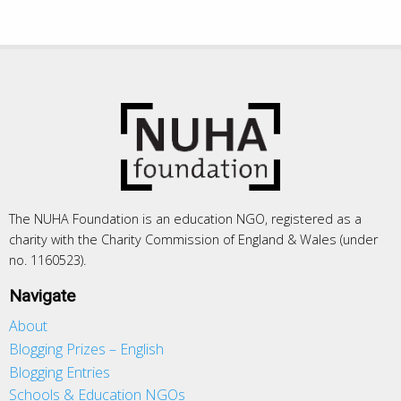
The NUHA Foundation is an education NGO, registered as a
charity with the Charity Commission of England & Wales (under
no. 1160523).
Navigate
About
Blogging Prizes – English
Blogging Entries
Schools & Education NGOs