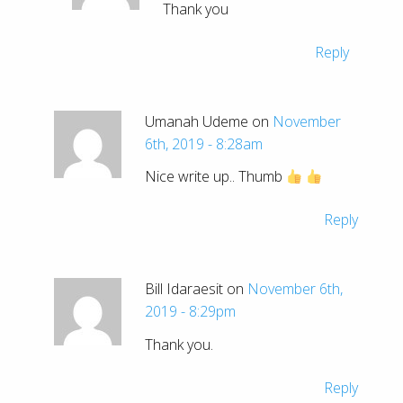
Thank you
Reply
Umanah Udeme on
November
6th, 2019 - 8:28am
Nice write up.. Thumb
Reply
Bill Idaraesit on
November 6th,
2019 - 8:29pm
Thank you.
Reply