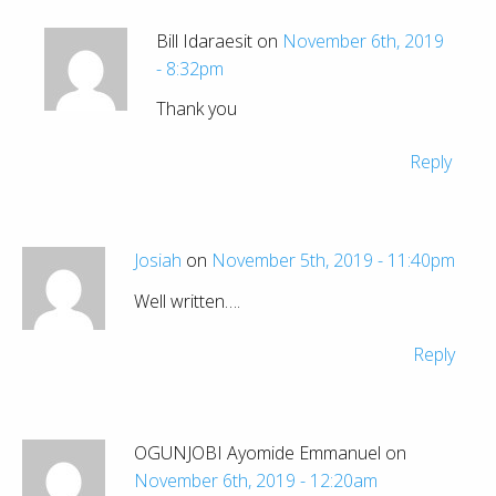
Bill Idaraesit on
November 6th, 2019
- 8:32pm
Thank you
Reply
Josiah
on
November 5th, 2019 - 11:40pm
Well written….
Reply
OGUNJOBI Ayomide Emmanuel on
November 6th, 2019 - 12:20am