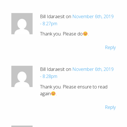
Bill Idaraesit on
November 6th, 2019
- 8:27pm
Thank you. Please do
.
Reply
Bill Idaraesit on
November 6th, 2019
- 8:28pm
Thank you. Please ensure to read
again
.
Reply