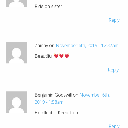
Ride on sister
Reply
Zainny on
November 6th, 2019 - 12:37am
Beautiful
Reply
Benjamin Godswill on
November 6th,
2019 - 1:58am
Excellent…. Keep it up.
Reply