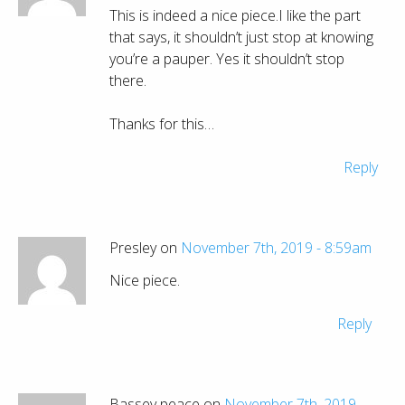
This is indeed a nice piece.I like the part
that says, it shouldn’t just stop at knowing
you’re a pauper. Yes it shouldn’t stop
there.
Thanks for this…
Reply
Presley on
November 7th, 2019 - 8:59am
Nice piece.
Reply
Bassey peace on
November 7th, 2019 -