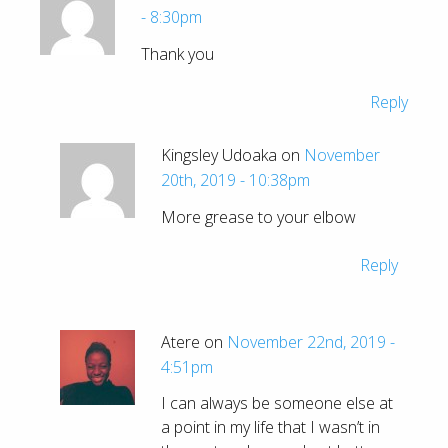
- 8:30pm
Thank you
Reply
Kingsley Udoaka on
November
20th, 2019 - 10:38pm
More grease to your elbow
Reply
Atere on
November 22nd, 2019 -
4:51pm
I can always be someone else at
a point in my life that I wasn’t in