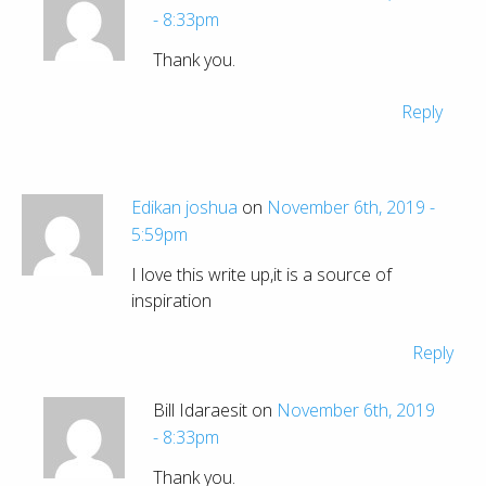
- 8:33pm
Thank you.
Reply
Edikan joshua
on
November 6th, 2019 -
5:59pm
I love this write up,it is a source of
inspiration
Reply
Bill Idaraesit on
November 6th, 2019
- 8:33pm
Thank you.