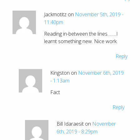
Jackmotitz on
November 5th, 2019 -
11:40pm
Reading in-between the lines……..I
learnt something new. Nice work.
Reply
Kingston on
November 6th, 2019
- 1:13am
Fact
Reply
Bill Idaraesit on
November
6th, 2019 - 8:29pm