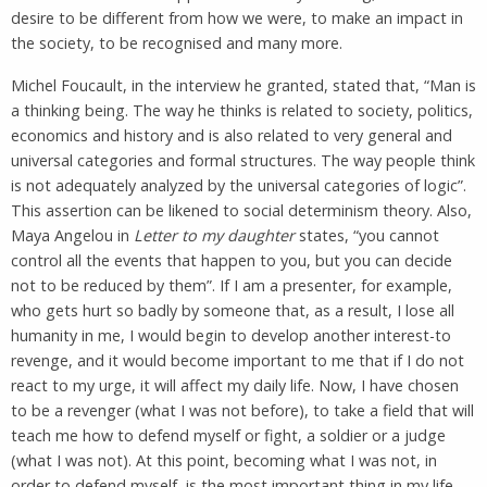
desire to be different from how we were, to make an impact in
the society, to be recognised and many more.
Michel Foucault, in the interview he granted, stated that, “Man is
a thinking being. The way he thinks is related to society, politics,
economics and history and is also related to very general and
universal categories and formal structures. The way people think
is not adequately analyzed by the universal categories of logic”.
This assertion can be likened to social determinism theory. Also,
Maya Angelou in
Letter to my daughter
states, “you cannot
control all the events that happen to you, but you can decide
not to be reduced by them”. If I am a presenter, for example,
who gets hurt so badly by someone that, as a result, I lose all
humanity in me, I would begin to develop another interest-to
revenge, and it would become important to me that if I do not
react to my urge, it will affect my daily life. Now, I have chosen
to be a revenger (what I was not before), to take a field that will
teach me how to defend myself or fight, a soldier or a judge
(what I was not). At this point, becoming what I was not, in
order to defend myself, is the most important thing in my life.