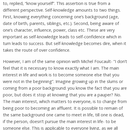
to, replied, “know yourself”. This assertion is true from a
different perspective. Self-knowledge amounts to two things.
First, knowing everything concerning one’s background (age,
date of birth, parents, siblings, etc.). Second, being aware of
one’s character, influence, power, class etc. These are very
important as self-knowledge leads to self-confidence which in
turn leads to success. But self-knowledge becomes dire, when it
takes the route of over confidence.
However, I am of the same opinion with Michel Foucault- “I don’t
feel that it is necessary to know exactly what I am. The main
interest in life and work is to become someone else that you
were not in the beginning”. Imagine growing up in the slums or
coming from a poor background: you know the fact that you are
poor, but does it stop at knowing that you are a pauper? No.
The main interest, which matters to everyone, is to change from
being poor to becoming an affluent. It is possible to remain of
the same background one came to meet in life, till one is dead,
if the person, doesn’t pursue the main interest in life- to be
someone else. This is applicable to everyone living, as we all