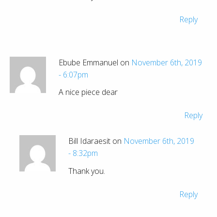
Reply
Ebube Emmanuel on
November 6th, 2019
- 6:07pm
A nice piece dear
Reply
Bill Idaraesit on
November 6th, 2019
- 8:32pm
Thank you.
Reply