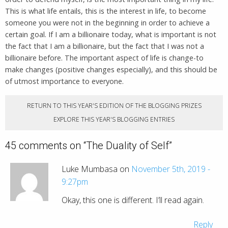
This is what life entails, this is the interest in life, to become
someone you were not in the beginning in order to achieve a
certain goal. If I am a billionaire today, what is important is not
the fact that I am a billionaire, but the fact that I was not a
billionaire before. The important aspect of life is change-to
make changes (positive changes especially), and this should be
of utmost importance to everyone.
RETURN TO THIS YEAR'S EDITION OF THE BLOGGING PRIZES
EXPLORE THIS YEAR'S BLOGGING ENTRIES
45 comments on “
The Duality of Self
”
Luke Mumbasa on
November 5th, 2019 -
9:27pm
Okay, this one is different. I’ll read again.
Reply