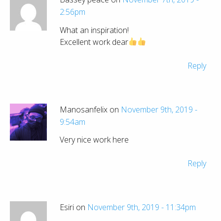
2:56pm
What an inspiration!
Excellent work dear
Reply
Manosanfelix on
November 9th, 2019 -
9:54am
Very nice work here
Reply
Esiri on
November 9th, 2019 - 11:34pm