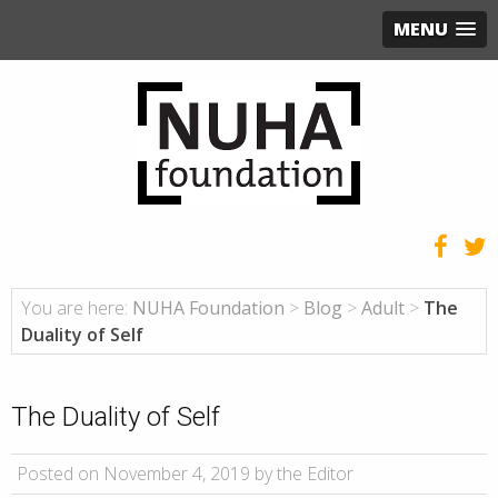
MENU
You are here:
NUHA Foundation
>
Blog
>
Adult
>
The
Duality of Self
The Duality of Self
Posted on November 4, 2019 by the Editor