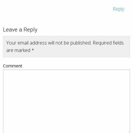
Reply
Leave a Reply
Your email address will not be published.
Required fields
are marked
*
Comment