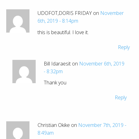
UDOFOT,DORIS FRIDAY on
November
6th, 2019 - 8:14pm
this is beautiful. I love it.
Reply
Bill Idaraesit on
November 6th, 2019
- 8:32pm
Thank you
Reply
Christian Okike on
November 7th, 2019 -
8:49am