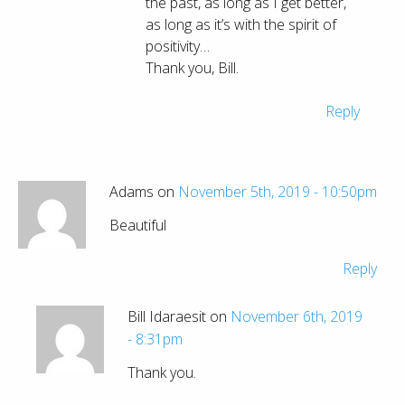
the past, as long as I get better,
as long as it’s with the spirit of
positivity…
Thank you, Bill.
Reply
Adams on
November 5th, 2019 - 10:50pm
Beautiful
Reply
Bill Idaraesit on
November 6th, 2019
- 8:31pm
Thank you.