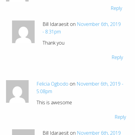
Reply
Bill Idaraesit on
November 6th, 2019
- 8:31pm
Thank you
Reply
Felicia Ogbodo
on
November 6th, 2019 -
5:08pm
This is awesome
Reply
Bill Idaraesit on
November 6th, 2019