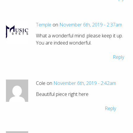
Temple
on
November 6th, 2019 - 2:37am
What a wonderful mind .please keep it up.
You are indeed wonderful.
Reply
Cole on
November 6th, 2019 - 2:42am
Beautiful piece right here
Reply