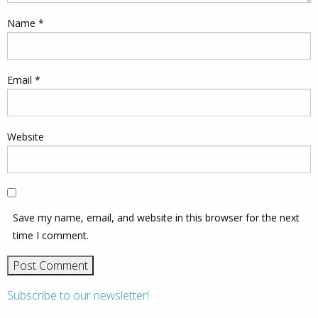
Name
*
Email
*
Website
Save my name, email, and website in this browser for the next
time I comment.
Subscribe to our newsletter!