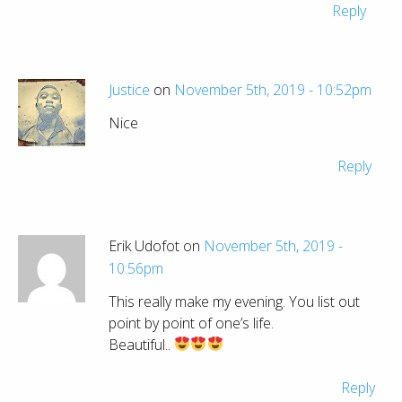
Reply
Justice
on
November 5th, 2019 - 10:52pm
Nice
Reply
Erik Udofot on
November 5th, 2019 -
10:56pm
This really make my evening. You list out
point by point of one’s life.
Beautiful..
Reply