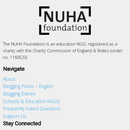
The NUHA Foundation is an education NGO, registered as a
charity with the Charity Commission of England & Wales (under
no. 1160523).
Navigate
About
Blogging Prizes – English
Blogging Entries
Schools & Education NGOs
Frequently Asked Questions
Support Us
Stay Connected