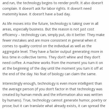
and run, the technology begins to render profit. It also doesn’t
complain. It doesn’t ask for labor rights. It doesn’t need
maternity leave. It doesn’t have a bad day.
As life moves into the future, technology is taking over in all
areas, especially business. But the reason is not just cost
efficiency – technology can, simply put, do it better. They make
fewer mistakes and are more consistent in general when it
comes to quality control on the individual as well as the
aggregate level. They have a faster output generating more in
less time in collective terms. They don’t whine and they don’t
need coffee. A machine works from the moment you turn it on
at the beginning of the day until the moment you turn it off at
the end of the day. No feat of biology can claim the same.
Interestingly enough, technology is even more intelligent than
the average person (if you don’t factor in that technology was
created by human minds and the information also was written
by humans). True, technology cannot generate humor, poetry or
prose; but it can translate what already exists, it can spread the