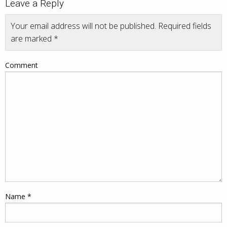
Leave a Reply
Your email address will not be published.
Required fields
are marked
*
Comment
Name
*