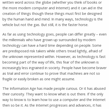
written word across the globe (whether you think of books or
the more modern computer and Internet) and it can aid in the
creation of things though these things must first be designed
by the human hand and mind. In many ways, technology is the
vehicle but not the gas. But still, it is the faster horse.
As far as using technology goes, people can differ greatly – even
the millennials who have grown up surrounded by modern
technology can have a hard time depending on people. Some
are predisposed risk takers while others tread lightly, afraid of
the unknown represented within. However, as technology is fast
becoming part of the way of life, this fear of the unknown is
increasingly less ingrained in society. People have become braver
as trial and error continue to prove that machines are not so
fragile or easily broken as one might assume.
The Information Age has made people curious. Or it has abused
their curiosity. They want to know what is out there. If the only
way to know is to learn how to use a computer and the Internet
then so be it. As the Internet progresses and advances, it has