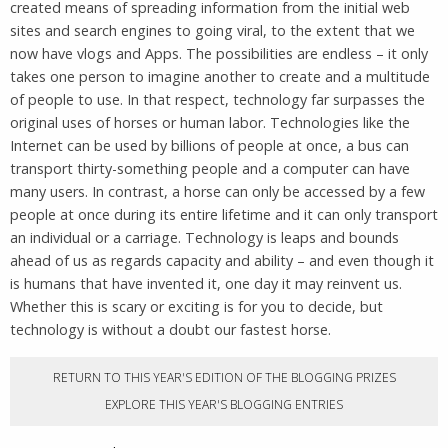
created means of spreading information from the initial web
sites and search engines to going viral, to the extent that we
now have vlogs and Apps. The possibilities are endless – it only
takes one person to imagine another to create and a multitude
of people to use. In that respect, technology far surpasses the
original uses of horses or human labor. Technologies like the
Internet can be used by billions of people at once, a bus can
transport thirty-something people and a computer can have
many users. In contrast, a horse can only be accessed by a few
people at once during its entire lifetime and it can only transport
an individual or a carriage. Technology is leaps and bounds
ahead of us as regards capacity and ability – and even though it
is humans that have invented it, one day it may reinvent us.
Whether this is scary or exciting is for you to decide, but
technology is without a doubt our fastest horse.
RETURN TO THIS YEAR'S EDITION OF THE BLOGGING PRIZES
EXPLORE THIS YEAR'S BLOGGING ENTRIES