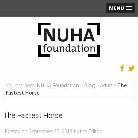
MENU
You are here:
NUHA Foundation
>
Blog
>
Adult
>
The
Fastest Horse
The Fastest Horse
Posted on September 25, 2019 by the Editor