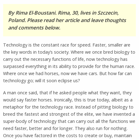
By Rima El-Boustani. Rima, 30, lives in Szczecin,
Poland. Please read her article and leave thoughts
and comments below.
Technology is the constant race for speed. Faster, smaller are
the key words in today’s society. Where we once bred biology to
carry out the necessary functions of life, now technology has
surpassed everything in its ability to provide for the human race.
Where once we had horses, now we have cars. But how far can
technology go; will it soon eclipse us?
A man once said, that if he asked people what they want, they
would say faster horses. Ironically, this is true today, albeit as a
metaphor for the technology race. Instead of pitting biology to
breed the fastest and strongest of the elite, we have invented a
super-body of technology that can carry out all the functions we
need faster, better and for longer. They also run for nothing.
Once you have factored in the costs to create or buy, maintain