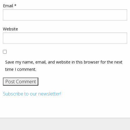
Email
*
Website
Save my name, email, and website in this browser for the next
time I comment.
Subscribe to our newsletter!