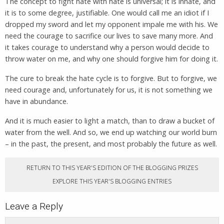
The concept to fight hate with hate is universal; it is innate, and
it is to some degree, justifiable. One would call me an idiot if I
dropped my sword and let my opponent impale me with his. We
need the courage to sacrifice our lives to save many more. And
it takes courage to understand why a person would decide to
throw water on me, and why one should forgive him for doing it.
The cure to break the hate cycle is to forgive. But to forgive, we
need courage and, unfortunately for us, it is not something we
have in abundance.
And it is much easier to light a match, than to draw a bucket of
water from the well. And so, we end up watching our world burn
– in the past, the present, and most probably the future as well.
RETURN TO THIS YEAR'S EDITION OF THE BLOGGING PRIZES
EXPLORE THIS YEAR'S BLOGGING ENTRIES
Leave a Reply