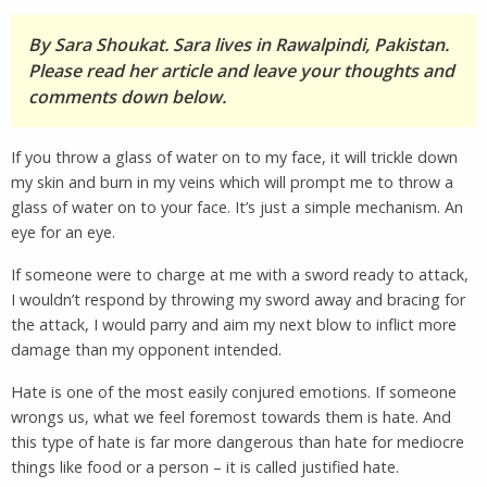
By Sara Shoukat. Sara lives in Rawalpindi, Pakistan.
Please read her article and leave your thoughts and
comments down below.
If you throw a glass of water on to my face, it will trickle down
my skin and burn in my veins which will prompt me to throw a
glass of water on to your face. It’s just a simple mechanism. An
eye for an eye.
If someone were to charge at me with a sword ready to attack,
I wouldn’t respond by throwing my sword away and bracing for
the attack, I would parry and aim my next blow to inflict more
damage than my opponent intended.
Hate is one of the most easily conjured emotions. If someone
wrongs us, what we feel foremost towards them is hate. And
this type of hate is far more dangerous than hate for mediocre
things like food or a person – it is called justified hate.