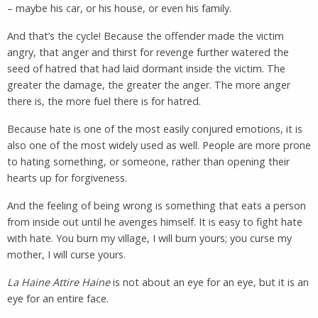
– maybe his car, or his house, or even his family.
And that’s the cycle! Because the offender made the victim
angry, that anger and thirst for revenge further watered the
seed of hatred that had laid dormant inside the victim. The
greater the damage, the greater the anger. The more anger
there is, the more fuel there is for hatred.
Because hate is one of the most easily conjured emotions, it is
also one of the most widely used as well. People are more prone
to hating something, or someone, rather than opening their
hearts up for forgiveness.
And the feeling of being wrong is something that eats a person
from inside out until he avenges himself. It is easy to fight hate
with hate. You burn my village, I will burn yours; you curse my
mother, I will curse yours.
La Haine Attire Haine
is not about an eye for an eye, but it is an
eye for an entire face.