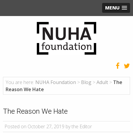
MENU
You are here:
NUHA Foundation
>
Blog
>
Adult
>
The
Reason We Hate
The Reason We Hate
Posted on October 27, 2019 by the Editor