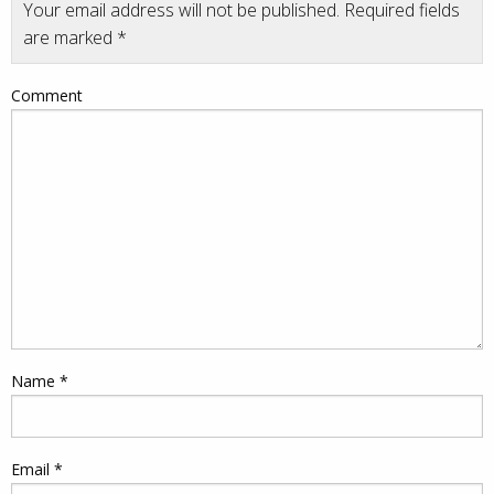
Your email address will not be published.
Required fields
are marked
*
Comment
Name
*
Email
*