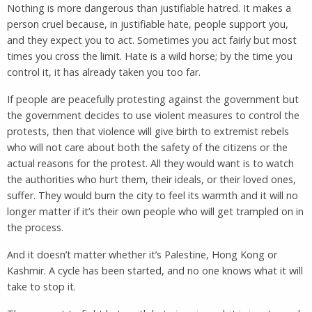
Nothing is more dangerous than justifiable hatred. It makes a
person cruel because, in justifiable hate, people support you,
and they expect you to act. Sometimes you act fairly but most
times you cross the limit. Hate is a wild horse; by the time you
control it, it has already taken you too far.
If people are peacefully protesting against the government but
the government decides to use violent measures to control the
protests, then that violence will give birth to extremist rebels
who will not care about both the safety of the citizens or the
actual reasons for the protest. All they would want is to watch
the authorities who hurt them, their ideals, or their loved ones,
suffer. They would burn the city to feel its warmth and it will no
longer matter if it’s their own people who will get trampled on in
the process.
And it doesn’t matter whether it’s Palestine, Hong Kong or
Kashmir. A cycle has been started, and no one knows what it will
take to stop it.