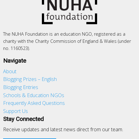
The NUHA Foundation is an education NGO, registered as a
charity with the Charity Commission of England & Wales (under
no. 1160523).
Navigate
About
Blogging Prizes – English
Blogging Entries
Schools & Education NGOs
Frequently Asked Questions
Support Us
Stay Connected
Receive updates and latest news direct from our team.