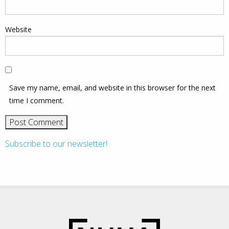
Website
Save my name, email, and website in this browser for the next
time I comment.
Subscribe to our newsletter!