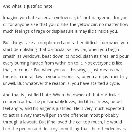
And what is justified hate?
Imagine you hate a certain yellow car; it’s not dangerous for you
or for anyone else that you dislike the yellow car, no matter how
much feelings of rage or displeasure it may illicit inside you.
But things take a complicated and rather difficult turn when you
start demolishing that particular yellow car; when you begin
smash its windows, beat down its hood, slash its tires, and pour
every burning hatred from within on to it. Not everyone is like
that, of course. But when you act this way, it just means that
there is a moral flaw in your personality, or you are just mentally
unwell. But whatever the reason is, you have started a cycle.
And that is justified hate. When the owner of that particular
colored car that he presumably loves, find it in a mess, he will
feel angry, and his anger is justified. He is very much expected
to act in a way that will punish the offender; most probably
through a lawsuit. But if he loved the car too much, he would
find the person and destroy something that the offender loves