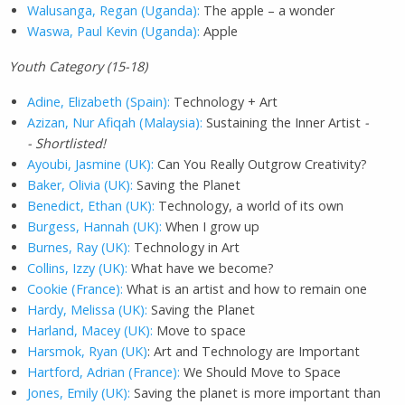
Walusanga, Regan (Uganda):
The apple – a wonder
Waswa, Paul Kevin (Uganda):
Apple
Youth Category (15-18)
Adine, Elizabeth (Spain):
Technology + Art
Azizan, Nur Afiqah (Malaysia):
Sustaining the Inner Artist
-
- Shortlisted!
Ayoubi, Jasmine (UK):
Can You Really Outgrow Creativity?
Baker, Olivia (UK):
Saving the Planet
Benedict, Ethan (UK):
Technology, a world of its own
Burgess, Hannah (UK):
When I grow up
Burnes, Ray (UK):
Technology in Art
Collins, Izzy (UK):
What have we become?
Cookie (France):
What is an artist and how to remain one
Hardy, Melissa (UK):
Saving the Planet
Harland, Macey (UK):
Move to space
Harsmok, Ryan (UK)
: Art and Technology are Important
Hartford, Adrian (France):
We Should Move to Space
Jones, Emily (UK):
Saving the planet is more important than