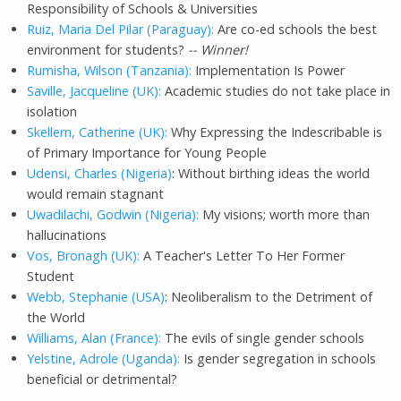
Responsibility of Schools & Universities
Ruiz, Maria Del Pilar (Paraguay):
Are co-ed schools the best
environment for students?
-- Winner!
Rumisha, Wilson (Tanzania):
Implementation Is Power
Saville, Jacqueline (UK):
Academic studies do not take place in
isolation
Skellern, Catherine (UK):
Why Expressing the Indescribable is
of Primary Importance for Young People
Udensi, Charles (Nigeria)
: Without birthing ideas the world
would remain stagnant
Uwadilachi, Godwin (Nigeria):
My visions; worth more than
hallucinations
Vos, Bronagh (UK):
A Teacher's Letter To Her Former
Student
Webb, Stephanie (USA)
: Neoliberalism to the Detriment of
the World
Williams, Alan (France):
The evils of single gender schools
Yelstine, Adrole (Uganda):
Is gender segregation in schools
beneficial or detrimental?