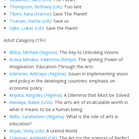
Thompson, Bethany (UK):
Too late
Tiberi, Kara (France)
: Save The Planet!
Truman, Hattie (UK):
Save us
Ujike, Lukas (UK):
Save the Planet
A
dult Category (19+)
Abba, Michael (Nigeria):
The Key to Unlocking Visions
Acava Mmaka, Valentina (Kenya):
The Igniting Power of
Imagination: Education Through the Arts
Adeniran, Adetayo (Nigeria):
Issues in implementing vision
and policy in the developing countries: emphasis on
economic policy
Anyata, Kingsley (Nigeria):
A Dilemma that Must be Solved
Awolaja, Elaine (USA):
The arts are of incalculable worth in
what it means to be a human being
Bello, Sarafadeen (Nigeria):
What is the role of arts in
education?
Bryan, Vicky (UK):
A United World
Coleman, Ashleigh (UK):
The Art (or the science) of Perfect