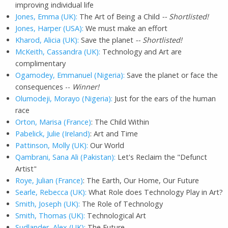
improving individual life
Jones, Emma (UK):
The Art of Being a Child
-- Shortlisted!
Jones, Harper (USA):
We must make an effort
Kharod, Alicia (UK):
Save the planet
-- Shortlisted!
McKeith, Cassandra (UK):
Technology and Art are
complimentary
Ogamodey, Emmanuel (Nigeria):
Save the planet or face the
consequences --
Winner!
Olumodeji, Morayo (Nigeria):
Just for the ears of the human
race
Orton, Marisa (France)
: The Child Within
Pabelick, Julie (Ireland)
: Art and Time
Pattinson, Molly (UK):
Our World
Qambrani, Sana Ali (Pakistan):
Let's Reclaim the "Defunct
Artist"
Roye, Julian (France)
: The Earth, Our Home, Our Future
Searle, Rebecca (UK):
What Role does Technology Play in Art?
Smith, Joseph (UK):
The Role of Technology
Smith, Thomas (UK):
Technological Art
Sudlander, Alex (UK):
The Future