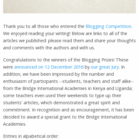
Thank you to all those who entered the
Blogging Competition
.
We enjoyed reading your writing! Below are links to all of the
articles we published: please read them and share your thoughts
and comments with the authors and with us.
Congratulations to the winners of the Blogging Prizes! These
were
announced on 12 December 2016
by
our great Jury
. In
addition, we have been impressed by the number and
enthusiasm of participants --students, teachers and staff alike--
from the Bridge International Academies in Kenya and Uganda;
some teachers even used their weekends to type up their
students' articles, which demonstrated a great spirit and
commitment. In recognition and as encouragement, it has been
decided to award a special grant to the Bridge International
Academies.
Entries in alpabetical order: