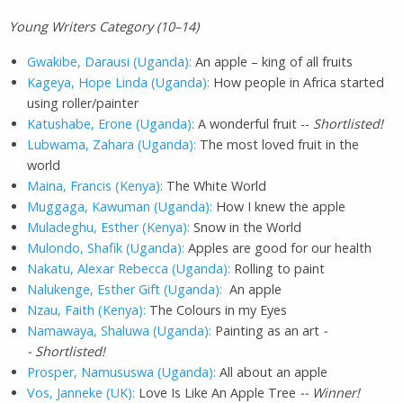
Young Writers Category (10–14)
Gwakibe, Darausi (Uganda):
An apple – king of all fruits
Kageya, Hope Linda (Uganda):
How people in Africa started
using roller/painter
Katushabe, Erone (Uganda):
A wonderful fruit --
Shortlisted!
Lubwama, Zahara (Uganda):
The most loved fruit in the
world
Maina, Francis (Kenya):
The White World
Muggaga, Kawuman (Uganda):
How I knew the apple
Muladeghu, Esther (Kenya):
Snow in the World
Mulondo, Shafik (Uganda):
Apples are good for our health
Nakatu, Alexar Rebecca (Uganda):
Rolling to paint
Nalukenge, Esther Gift (Uganda):
An apple
Nzau, Faith (Kenya):
The Colours in my Eyes
Namawaya, Shaluwa (Uganda):
Painting as an art
-
- Shortlisted!
Prosper, Namususwa (Uganda):
All about an apple
Vos, Janneke (UK):
Love Is Like An Apple Tree
-- Winner!