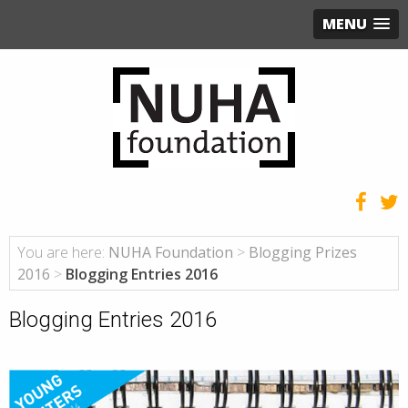
MENU
You are here:
NUHA Foundation
>
Blogging Prizes
2016
>
Blogging Entries 2016
Blogging Entries 2016