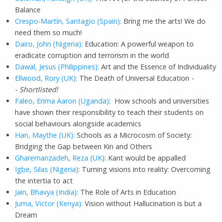
Balance
Crespo-Martín, Santagio (Spain):
Bring me the arts! We do
need them so much!
Dairo, John (Nigeria):
Education: A powerful weapon to
eradicate corruption and terrorism in the world
Dawal, Jesus (Philippines):
Art and the Essence of Individuality
Ellwood, Rory (UK)
: The Death of Universal Education
-
- Shortlisted!
Faleo, Erima Aaron (Uganda)
: How schools and universities
have shown their responsibility to teach their students on
social behaviours alongside academics
Han, Maythe (UK):
Schools as a Microcosm of Society:
Bridging the Gap between Kin and Others
Gharemanzadeh, Reza (UK)
: Kant would be appalled
Igbe, Silas (Nigeria)
: Turning visions into reality: Overcoming
the intertia to act
Jain, Bhavya (India):
The Role of Arts in Education
Juma, Victor (Kenya):
Vision without Hallucination is but a
Dream