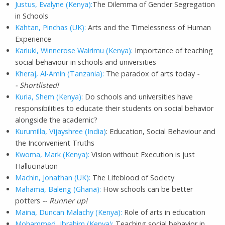
Justus, Evalyne (Kenya):
The Dilemma of Gender Segregation
in Schools
Kahtan, Pinchas (UK):
Arts and the Timelessness of Human
Experience
Kariuki, Winnerose Wairimu (Kenya):
Importance of teaching
social behaviour in schools and universities
Kheraj, Al-Amin (Tanzania):
The paradox of arts today
-
- Shortlisted!
Kuria, Shem (Kenya)
: Do schools and universities have
responsibilities to educate their students on social behavior
alongside the academic?
Kurumilla, Vijayshree (India)
: Education, Social Behaviour and
the Inconvenient Truths
Kwoma, Mark (Kenya):
Vision without Execution is just
Hallucination
Machin, Jonathan (UK):
The Lifeblood of Society
Mahama, Baleng (Ghana):
How schools can be better
potters
-- Runner up!
Maina, Duncan Malachy (Kenya):
Role of arts in education
Mohammed, Ibrahim (Kenya):
Teaching social behavior in