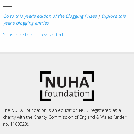
_____
Go to this year's edition of the Blogging Prizes
|
Explore this
year's blogging entries
Subscribe to our newsletter!
The NUHA Foundation is an education NGO, registered as a
charity with the Charity Commission of England & Wales (under
no. 1160523).