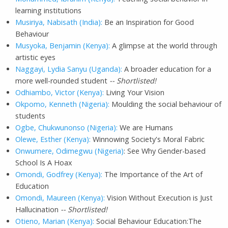
learning institutions
Musiriya, Nabisath (India):
Be an Inspiration for Good
Behaviour
Musyoka, Benjamin (Kenya):
A glimpse at the world through
artistic eyes
Naggayi, Lydia Sanyu (Uganda):
A broader education for a
more well-rounded student
-- Shortlisted!
Odhiambo, Victor (Kenya):
Living Your Vision
Okpomo, Kenneth (Nigeria):
Moulding the social behaviour of
students
Ogbe, Chukwunonso (Nigeria):
We are Humans
Olewe, Esther (Kenya):
Winnowing Society's Moral Fabric
Onwumere, Odimegwu (Nigeria)
: See Why Gender-based
School Is A Hoax
Omondi, Godfrey (Kenya):
The Importance of the Art of
Education
Omondi, Maureen (Kenya):
Vision Without Execution is Just
Hallucination
-- Shortlisted!
Otieno, Marian (Kenya):
Social Behaviour Education:The