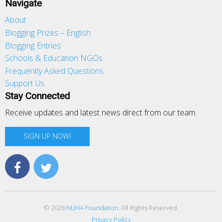
Navigate
About
Blogging Prizes – English
Blogging Entries
Schools & Education NGOs
Frequently Asked Questions
Support Us
Stay Connected
Receive updates and latest news direct from our team.
SIGN UP NOW!
© 2026
NUHA Foundation
. All Rights Reserved.
Privacy Policy