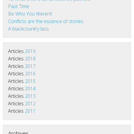
Past Time
Be Who You Weren’t
Conflicts are the essence of stories
A blackcountry lass
Articles
2019
Articles
2018
Articles
2017
Articles
2016
Articles
2015
Articles
2014
Articles
2013
Articles
2012
Articles
2011
Archives