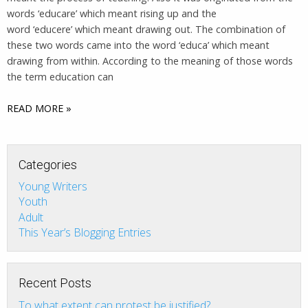
words ‘educare’ which meant rising up and the
word ‘educere’ which meant drawing out. The combination of
these two words came into the word ‘educa’ which meant
drawing from within. According to the meaning of those words
the term education can
READ MORE »
Categories
Young Writers
Youth
Adult
This Year’s Blogging Entries
Recent Posts
To what extent can protest be justified?