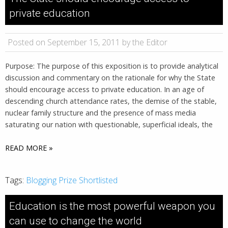
private education
Posted on September 15, 2011 by the Editor
Purpose: The purpose of this exposition is to provide analytical
discussion and commentary on the rationale for why the State
should encourage access to private education. In an age of
descending church attendance rates, the demise of the stable,
nuclear family structure and the presence of mass media
saturating our nation with questionable, superficial ideals, the
READ MORE »
Tags:
Blogging Prize Shortlisted
Education is the most powerful weapon you
can use to change the world