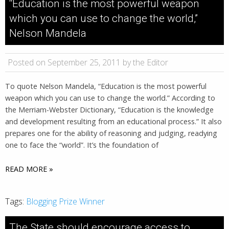
“Education is the most powerful weapon
which you can use to change the world,”
Nelson Mandela
Posted on September 25, 2011 by the Editor
To quote Nelson Mandela, “Education is the most powerful
weapon which you can use to change the world.” According to
the Merriam-Webster Dictionary, “Education is the knowledge
and development resulting from an educational process.” It also
prepares one for the ability of reasoning and judging, readying
one to face the “world”. It’s the foundation of
READ MORE »
Tags:
Blogging Prize Winner
The State should encourage access to