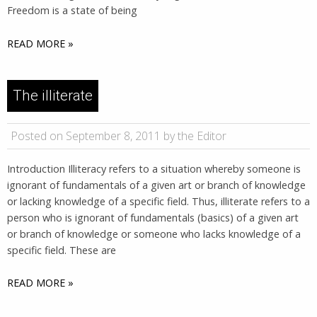
Freedom is a state of being
READ MORE »
The illiterate
Posted on September 8, 2011 by the Editor
Introduction Illiteracy refers to a situation whereby someone is
ignorant of fundamentals of a given art or branch of knowledge
or lacking knowledge of a specific field. Thus, illiterate refers to a
person who is ignorant of fundamentals (basics) of a given art
or branch of knowledge or someone who lacks knowledge of a
specific field. These are
READ MORE »