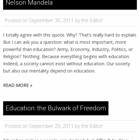
Nelson Mandela
Posted on September 30, 2011 by the Editor
I totally agree with this quote. Why? That’s really hard to explain.
But I can ask you a question: what is most important, more
powerful than education? Army, Economy, Industry, Politics, or
Religion? Nothing. Because everything begins with education.
Indeed, a society cannot exist without education. Our society
but also our mentality depend on education.
READ MORE »
Education: the Bulwark of Freedom
Posted on September 29, 2011 by the Editor