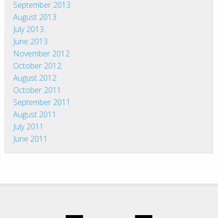
September 2013
August 2013
July 2013
June 2013
November 2012
October 2012
August 2012
October 2011
September 2011
August 2011
July 2011
June 2011