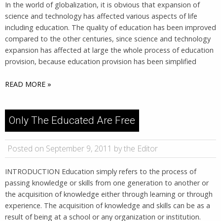
In the world of globalization, it is obvious that expansion of
science and technology has affected various aspects of life
including education. The quality of education has been improved
compared to the other centuries, since science and technology
expansion has affected at large the whole process of education
provision, because education provision has been simplified
READ MORE »
Only The Educated Are Free
Posted on September 9, 2011 by the Editor
INTRODUCTION Education simply refers to the process of
passing knowledge or skills from one generation to another or
the acquisition of knowledge either through learning or through
experience. The acquisition of knowledge and skills can be as a
result of being at a school or any organization or institution.