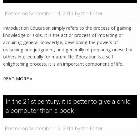
Posted on September 14, 2011 by the Editor
Introduction Education simply refers to the process of gaining
knowledge or skills. It is the act or process of imparting or
acquiring general knowledge, developing the powers of
reasoning and judgment, and generally of preparing oneself or
others intellectually for mature life. Education is a self
enlightening process. It is an important component of life.
READ MORE »
In the 21st century, it is better to give a child
a computer than a book
Posted on September 12, 2011 by the Editor