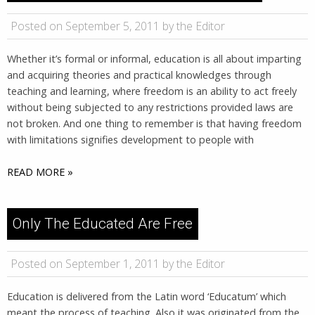
Posted on September 5, 2011 by the Editor
Whether it’s formal or informal, education is all about imparting
and acquiring theories and practical knowledges through
teaching and learning, where freedom is an ability to act freely
without being subjected to any restrictions provided laws are
not broken. And one thing to remember is that having freedom
with limitations signifies development to people with
READ MORE »
Only The Educated Are Free
Posted on September 1, 2011 by the Editor
Education is delivered from the Latin word ‘Educatum’ which
meant the process of teaching. Also it was originated from the