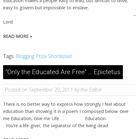
Education makes a people easy to lead, but difficult to drive;
easy to govern but impossible to enslave.
–
Lord
READ MORE »
Tags:
Blogging Prize Shortlisted
“Only the Educated Are Free” … Epictetus
Posted on September 29, 2011 by the Editor
There is no better way to express how strongly I feel about
education than showing it in a poem I composed below. Give
me Education, Give me Life Education-
You’re a life-giver, the separator of the living dead