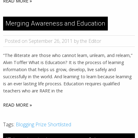
READ MORE »
Merging Awareness and Education
Posted on September 26, 2011 by the Editor
“The illiterate are those who cannot learn, unlearn, and relearn,”
Alvin Toffler What is Education? It is the process of learning
information that helps us grow, develop, live safely and
successfully in the world. And learning to learn because learning
is an ever lasting life process. Education requires qualified
teachers who are RARE in the
READ MORE »
Tags:
Blogging Prize Shortlisted