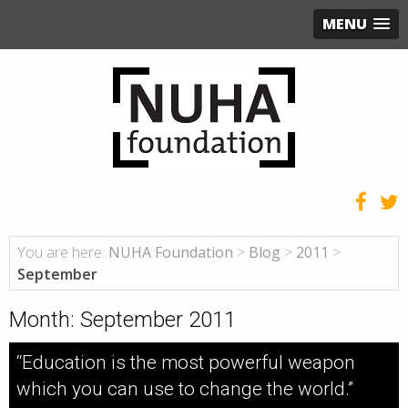
MENU
You are here:
NUHA Foundation
>
Blog
>
2011
>
September
Month:
September 2011
“Education is the most powerful weapon
which you can use to change the world.”