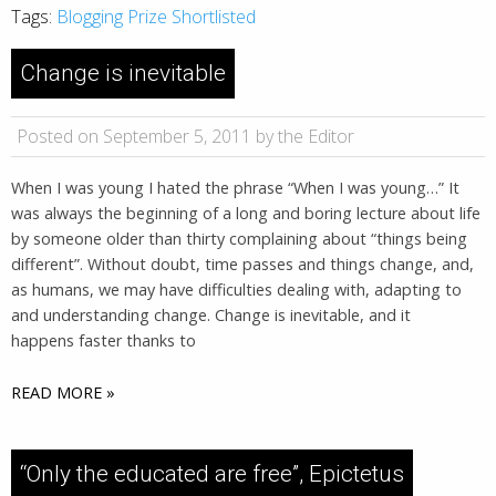
Tags:
Blogging Prize Shortlisted
Change is inevitable
Posted on September 5, 2011 by the Editor
When I was young I hated the phrase “When I was young…” It
was always the beginning of a long and boring lecture about life
by someone older than thirty complaining about “things being
different”. Without doubt, time passes and things change, and,
as humans, we may have difficulties dealing with, adapting to
and understanding change. Change is inevitable, and it
happens faster thanks to
READ MORE »
“Only the educated are free”, Epictetus