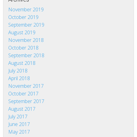
November 2019
October 2019
September 2019
August 2019
November 2018
October 2018
September 2018
August 2018
July 2018
April 2018
November 2017
October 2017
September 2017
August 2017
July 2017
June 2017
May 2017