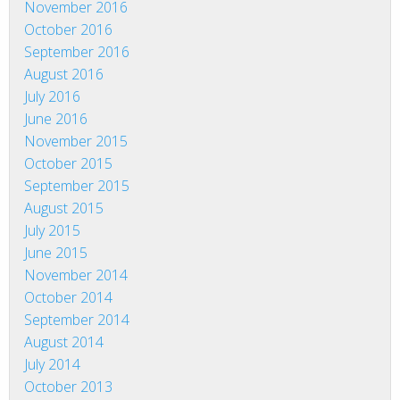
November 2016
October 2016
September 2016
August 2016
July 2016
June 2016
November 2015
October 2015
September 2015
August 2015
July 2015
June 2015
November 2014
October 2014
September 2014
August 2014
July 2014
October 2013