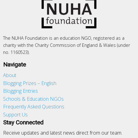
The NUHA Foundation is an education NGO, registered as a
charity with the Charity Commission of England & Wales (under
no. 1160523).
Navigate
About
Blogging Prizes – English
Blogging Entries
Schools & Education NGOs
Frequently Asked Questions
Support Us
Stay Connected
Receive updates and latest news direct from our team.