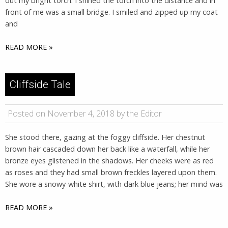
out my bright torch. I shined the torch into the distance and in
front of me was a small bridge. I smiled and zipped up my coat
and
READ MORE »
Cliffside Tale
Posted on November 4, 2018 by the Editor
She stood there, gazing at the foggy cliffside. Her chestnut
brown hair cascaded down her back like a waterfall, while her
bronze eyes glistened in the shadows. Her cheeks were as red
as roses and they had small brown freckles layered upon them.
She wore a snowy-white shirt, with dark blue jeans; her mind was
READ MORE »