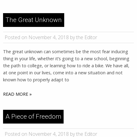
The Great Unknown
Posted on November 4, 2018 by the Editor
The great unknown can sometimes be the most fear inducing
thing in your life, whether it’s going to a new school, beginning
the path to college, or learning how to ride a bike. We have all,
at one point in our lives, come into a new situation and not
known how to properly adapt to
READ MORE »
A Piece of Freedom
Posted on November 4, 2018 by the Editor