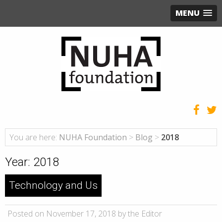
MENU
You are here:
NUHA Foundation
>
Blog
>
2018
Year:
2018
Technology and Us
Posted on November 17, 2018 by the Editor