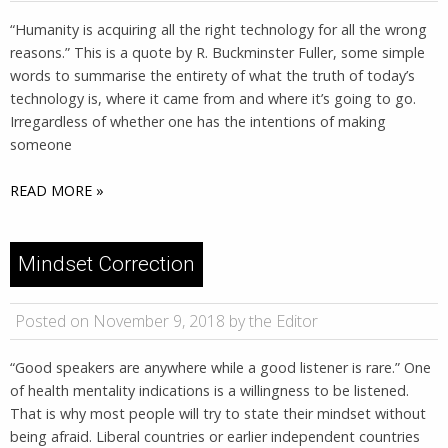
“Humanity is acquiring all the right technology for all the wrong
reasons.” ​​This is a quote by R. Buckminster Fuller, some simple
words to summarise the entirety of what the truth of today’s
technology is, where it came from and where it’s going to go.
Irregardless of whether one has the intentions of making
someone
READ MORE »
Mindset Correction
Posted on November 9, 2018 by the Editor
“Good speakers are anywhere while a good listener is rare.” One
of health mentality indications is a willingness to be listened.
That is why most people will try to state their mindset without
being afraid. Liberal countries or earlier independent countries