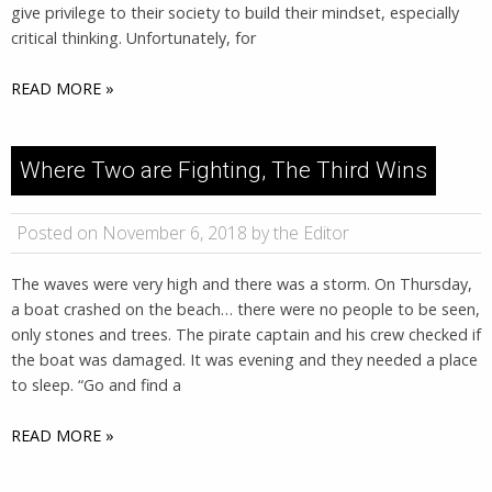
give privilege to their society to build their mindset, especially
critical thinking. Unfortunately, for
READ MORE »
Where Two are Fighting, The Third Wins
Posted on November 6, 2018 by the Editor
The waves were very high and there was a storm. On Thursday,
a boat crashed on the beach… there were no people to be seen,
only stones and trees. The pirate captain and his crew checked if
the boat was damaged. It was evening and they needed a place
to sleep. “Go and find a
READ MORE »