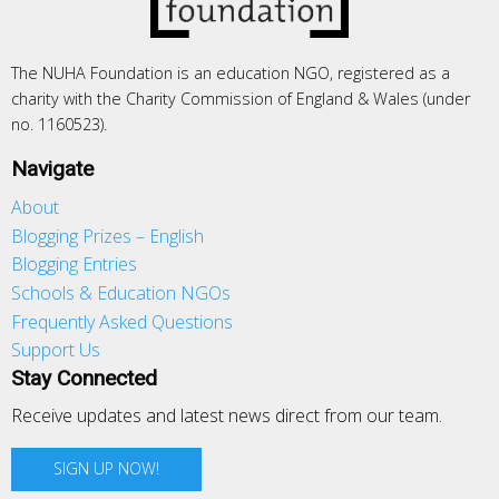
The NUHA Foundation is an education NGO, registered as a
charity with the Charity Commission of England & Wales (under
no. 1160523).
Navigate
About
Blogging Prizes – English
Blogging Entries
Schools & Education NGOs
Frequently Asked Questions
Support Us
Stay Connected
Receive updates and latest news direct from our team.
SIGN UP NOW!