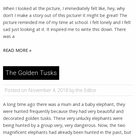
When I looked at the picture, I immediately felt like, hey, why
don’t I make a story out of this picture! It might be great! The
picture reminded me of my time at school. I felt lonely and I felt
sad just looking at it. It inspired me to write this down. There
was a
READ MORE »
The Golden Tusks
Posted on November 4, 2018 by the Editor
A long time ago there was a mum and a baby elephant, they
were hunted frequently because they had very beautiful and
decorated golden tusks. These very unlucky elephants were
being hunted by a group very, very dangerous. Now, the two
magnificent elephants had already been hunted in the past, but