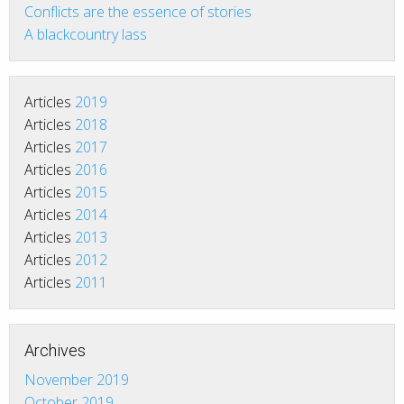
Conflicts are the essence of stories
A blackcountry lass
Articles
2019
Articles
2018
Articles
2017
Articles
2016
Articles
2015
Articles
2014
Articles
2013
Articles
2012
Articles
2011
Archives
November 2019
October 2019