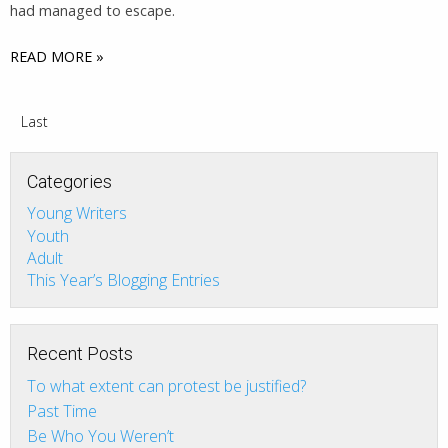
had managed to escape.
READ MORE »
Last
Categories
Young Writers
Youth
Adult
This Year’s Blogging Entries
Recent Posts
To what extent can protest be justified?
Past Time
Be Who You Weren’t