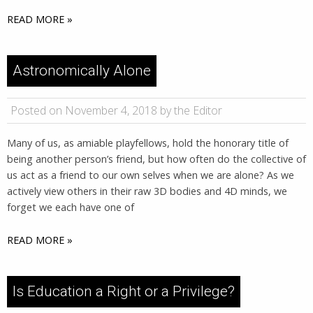
READ MORE »
Astronomically Alone
Posted on November 4, 2018 by the Editor
Many of us, as amiable playfellows, hold the honorary title of
being another person’s friend, but how often do the collective of
us act as a friend to our own selves when we are alone? As we
actively view others in their raw 3D bodies and 4D minds, we
forget we each have one of
READ MORE »
Is Education a Right or a Privilege?