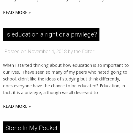
READ MORE »
Is education a right or a privilege?
Posted on November 4, 2018 by the Editor
When I started thinking about how education is so important to
our lives, I have seen so many of my peers who hated going to
school, didn’t like the ideas of studying but think differently,
does everyone have the chance to be educated? Education, in
fact, it is a privilege, although we all deserved to
READ MORE »
Stone In My Pocket