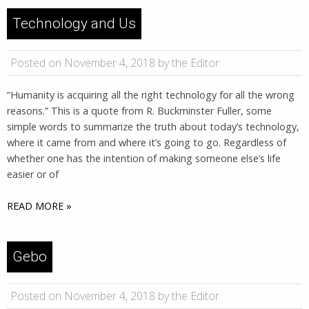
Technology and Us
Posted on November 4, 2018 by the Editor
“Humanity is acquiring all the right technology for all the wrong
reasons.” This is a quote from R. Buckminster Fuller, some
simple words to summarize the truth about today’s technology,
where it came from and where it’s going to go. Regardless of
whether one has the intention of making someone else’s life
easier or of
READ MORE »
Gebo
Posted on November 4, 2018 by the Editor