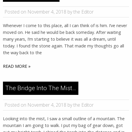
Posted on November 4, 2018 by the Editor
Whenever I come to this place, all I can think of is him. I’ve never
moved on. He said he would be back someday. After waiting
many years, I’m starting to believe it was all a dream, until
today. I found the stone again. That made my thoughts go all
the way back to the
READ MORE »
The Bridge Into The Mist…
Posted on November 4, 2018 by the Editor
Looking into the mist, I saw a small outline of a mountain. The
mountain I am going to walk. I put my bag of gear down, got