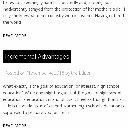
followed a seemingly harmless butterfly and, in doing so
inadvertently strayed from the protection of her mother’s side. If
only she knew what her curiosity would cost her. Having entered
the world
READ MORE »
Incremental Advantages
Posted on November 4, 2018 by the Editor
What exactly is the goal of education, or at least, high school
education? While one might argue that the goal of high school
education is education, in and of itself, I feel as though that’s a
little bit too idealistic of an end. Rather, high school education is
supposed to prepare you for life as
READ MORE »