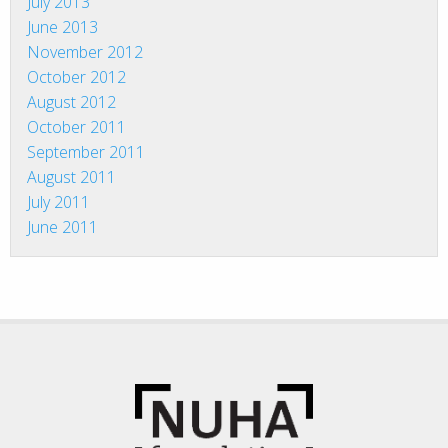
July 2013
June 2013
November 2012
October 2012
August 2012
October 2011
September 2011
August 2011
July 2011
June 2011