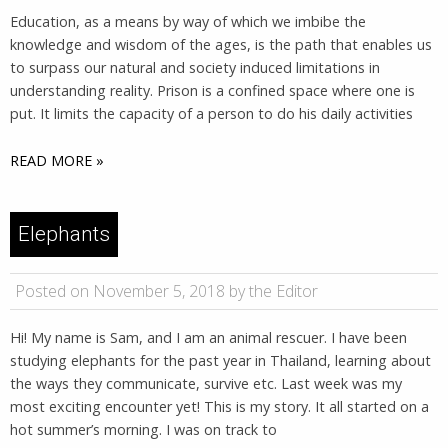
Education, as a means by way of which we imbibe the
knowledge and wisdom of the ages, is the path that enables us
to surpass our natural and society induced limitations in
understanding reality. Prison is a confined space where one is
put. It limits the capacity of a person to do his daily activities
READ MORE »
Elephants
Posted on November 5, 2018 by the Editor
Hi! My name is Sam, and I am an animal rescuer. I have been
studying elephants for the past year in Thailand, learning about
the ways they communicate, survive etc. Last week was my
most exciting encounter yet! This is my story. It all started on a
hot summer’s morning. I was on track to