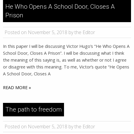
He Who Opens A School Door, Closes A
Prison
Posted on November 5, 2018 by the Editor
In this paper I will be discussing Victor Hugo’s “He Who Opens A
School Door, Closes A Prison”. I will be discussing what I think
the meaning of this saying is, as well as whether or not I agree
or disagree with this meaning. To me, Victor’s quote “He Opens
A School Door, Closes A
READ MORE »
The path to freedom
Posted on November 5, 2018 by the Editor