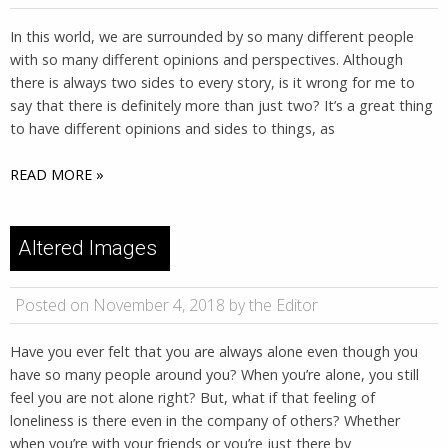
In this world, we are surrounded by so many different people
with so many different opinions and perspectives. Although
there is always two sides to every story, is it wrong for me to
say that there is definitely more than just two? It’s a great thing
to have different opinions and sides to things, as
READ MORE »
Altered Images
Posted on November 4, 2018 by the Editor
Have you ever felt that you are always alone even though you
have so many people around you? When you’re alone, you still
feel you are not alone right? But, what if that feeling of
loneliness is there even in the company of others? Whether
when you’re with your friends or you’re just there by