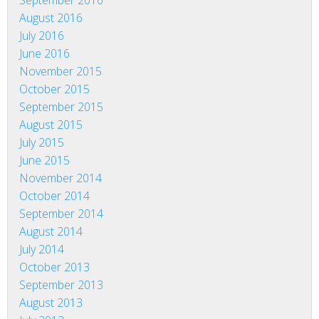
September 2016
August 2016
July 2016
June 2016
November 2015
October 2015
September 2015
August 2015
July 2015
June 2015
November 2014
October 2014
September 2014
August 2014
July 2014
October 2013
September 2013
August 2013