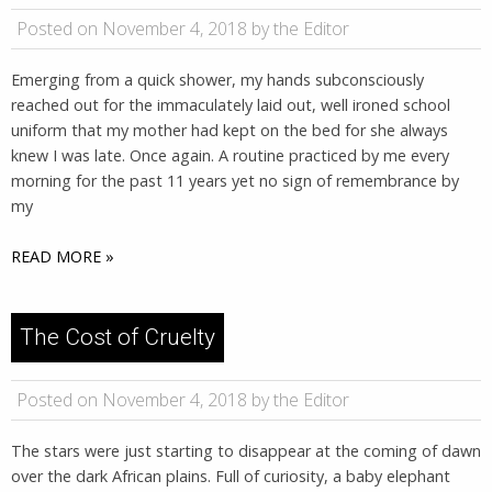
Posted on November 4, 2018 by the Editor
Emerging from a quick shower, my hands subconsciously
reached out for the immaculately laid out, well ironed school
uniform that my mother had kept on the bed for she always
knew I was late. Once again. A routine practiced by me every
morning for the past 11 years yet no sign of remembrance by
my
READ MORE »
The Cost of Cruelty
Posted on November 4, 2018 by the Editor
The stars were just starting to disappear at the coming of dawn
over the dark African plains. Full of curiosity, a baby elephant