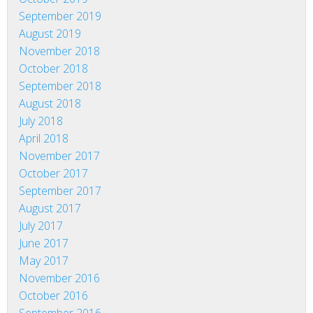
September 2019
August 2019
November 2018
October 2018
September 2018
August 2018
July 2018
April 2018
November 2017
October 2017
September 2017
August 2017
July 2017
June 2017
May 2017
November 2016
October 2016