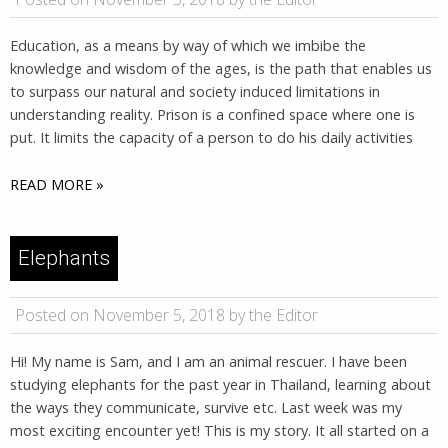
Education, as a means by way of which we imbibe the
knowledge and wisdom of the ages, is the path that enables us
to surpass our natural and society induced limitations in
understanding reality. Prison is a confined space where one is
put. It limits the capacity of a person to do his daily activities
READ MORE »
Elephants
Posted on November 5, 2018 by the Editor
Hi! My name is Sam, and I am an animal rescuer. I have been
studying elephants for the past year in Thailand, learning about
the ways they communicate, survive etc. Last week was my
most exciting encounter yet! This is my story. It all started on a