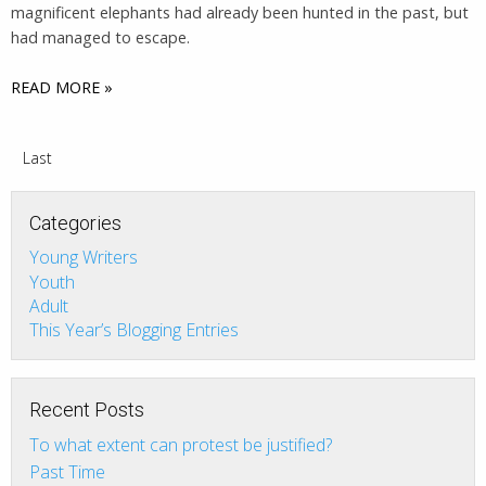
magnificent elephants had already been hunted in the past, but
had managed to escape.
READ MORE »
Last
Categories
Young Writers
Youth
Adult
This Year’s Blogging Entries
Recent Posts
To what extent can protest be justified?
Past Time