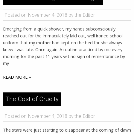
Posted on November 4, 2018 by the Editor
Emerging from a quick shower, my hands subconsciously
reached out for the immaculately laid out, well ironed school
uniform that my mother had kept on the bed for she always
knew I was late. Once again. A routine practiced by me every
morning for the past 11 years yet no sign of remembrance by
my
READ MORE »
The Cost of Cruelty
Posted on November 4, 2018 by the Editor
The stars were just starting to disappear at the coming of dawn