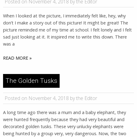
Posted on November 4, 2018 by the Editor
When I looked at the picture, I immediately felt like, hey, why
don’t I make a story out of this picture! It might be great! The
picture reminded me of my time at school. I felt lonely and I felt
sad just looking at it. It inspired me to write this down. There
was a
READ MORE »
The Golden Tusks
Posted on November 4, 2018 by the Editor
A long time ago there was a mum and a baby elephant, they
were hunted frequently because they had very beautiful and
decorated golden tusks. These very unlucky elephants were
being hunted by a group very, very dangerous. Now, the two