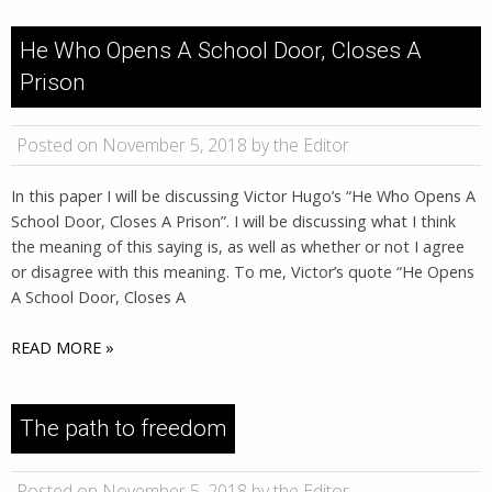
He Who Opens A School Door, Closes A
Prison
Posted on November 5, 2018 by the Editor
In this paper I will be discussing Victor Hugo’s “He Who Opens A
School Door, Closes A Prison”. I will be discussing what I think
the meaning of this saying is, as well as whether or not I agree
or disagree with this meaning. To me, Victor’s quote “He Opens
A School Door, Closes A
READ MORE »
The path to freedom
Posted on November 5, 2018 by the Editor