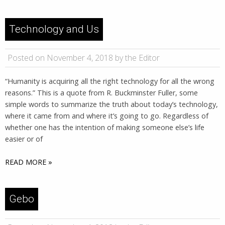
Technology and Us
Posted on November 4, 2018 by the Editor
“Humanity is acquiring all the right technology for all the wrong
reasons.” This is a quote from R. Buckminster Fuller, some
simple words to summarize the truth about today’s technology,
where it came from and where it’s going to go. Regardless of
whether one has the intention of making someone else’s life
easier or of
READ MORE »
Gebo