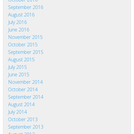
September 2016
August 2016
July 2016
June 2016
November 2015
October 2015
September 2015
August 2015
July 2015
June 2015
November 2014
October 2014
September 2014
August 2014
July 2014
October 2013
September 2013