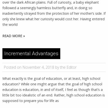
over the dark African plains. Full of curiosity, a baby elephant
followed a seemingly harmless butterfly and, in doing so
inadvertently strayed from the protection of her mother’s side. If
only she knew what her curiosity would cost her. Having entered
the world
READ MORE »
Incremental Advantages
Posted on November 4, 2018 by the Editor
What exactly is the goal of education, or at least, high school
education? While one might argue that the goal of high school
education is education, in and of itself, I feel as though that’s a
little bit too idealistic of an end. Rather, high school education is
supposed to prepare you for life as