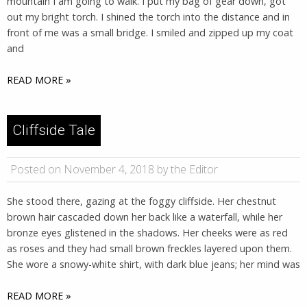
mountain I am going to walk. I put my bag of gear down, got
out my bright torch. I shined the torch into the distance and in
front of me was a small bridge. I smiled and zipped up my coat
and
READ MORE »
Cliffside Tale
Posted on November 4, 2018 by the Editor
She stood there, gazing at the foggy cliffside. Her chestnut
brown hair cascaded down her back like a waterfall, while her
bronze eyes glistened in the shadows. Her cheeks were as red
as roses and they had small brown freckles layered upon them.
She wore a snowy-white shirt, with dark blue jeans; her mind was
READ MORE »