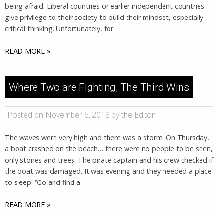
being afraid. Liberal countries or earlier independent countries
give privilege to their society to build their mindset, especially
critical thinking. Unfortunately, for
READ MORE »
Where Two are Fighting, The Third Wins
Posted on November 6, 2018 by the Editor
The waves were very high and there was a storm. On Thursday,
a boat crashed on the beach… there were no people to be seen,
only stones and trees. The pirate captain and his crew checked if
the boat was damaged. It was evening and they needed a place
to sleep. “Go and find a
READ MORE »