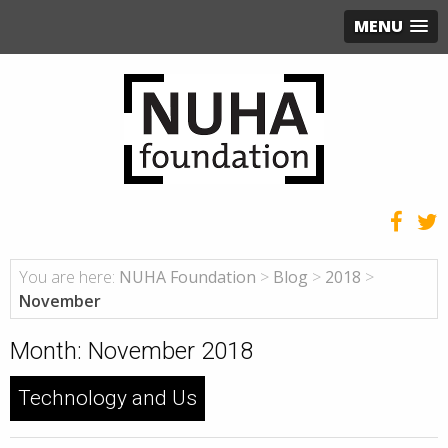
MENU
You are here:
NUHA Foundation
>
Blog
>
2018
>
November
Month:
November 2018
Technology and Us