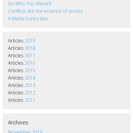
Be Who You Weren’t
Conflicts are the essence of stories
A blackcountry lass
Articles
2019
Articles
2018
Articles
2017
Articles
2016
Articles
2015
Articles
2014
Articles
2013
Articles
2012
Articles
2011
Archives
November 2019