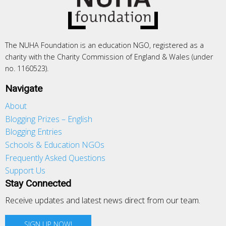
The NUHA Foundation is an education NGO, registered as a
charity with the Charity Commission of England & Wales (under
no. 1160523).
Navigate
About
Blogging Prizes – English
Blogging Entries
Schools & Education NGOs
Frequently Asked Questions
Support Us
Stay Connected
Receive updates and latest news direct from our team.
SIGN UP NOW!