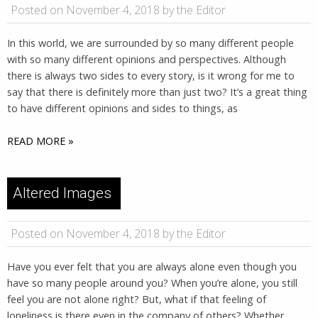
Posted on November 4, 2018 by the Editor
In this world, we are surrounded by so many different people
with so many different opinions and perspectives. Although
there is always two sides to every story, is it wrong for me to
say that there is definitely more than just two? It’s a great thing
to have different opinions and sides to things, as
READ MORE »
Altered Images
Posted on November 4, 2018 by the Editor
Have you ever felt that you are always alone even though you
have so many people around you? When you’re alone, you still
feel you are not alone right? But, what if that feeling of
loneliness is there even in the company of others? Whether