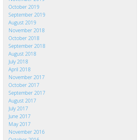
October 2019
September 2019
August 2019
November 2018
October 2018
September 2018
August 2018
July 2018
April 2018
November 2017
October 2017
September 2017
August 2017
July 2017
June 2017
May 2017
November 2016
October 2016