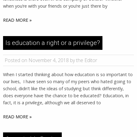
when you’re with your friends or you’re just there by
READ MORE »
Is education a right or a privilege?
Posted on November 4, 2018 by the Editor
When I started thinking about how education is so important to
our lives, I have seen so many of my peers who hated going to
school, didn’t like the ideas of studying but think differently,
does everyone have the chance to be educated? Education, in
fact, it is a privilege, although we all deserved to
READ MORE »