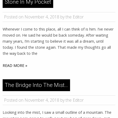
Stone In My Pocket
Posted on November 4, 2018 by the Editor
Whenever I come to this place, all I can think of is him. I’ve never
moved on. He said he would be back someday. After waiting
many years, I’m starting to believe it was all a dream, until
today. I found the stone again. That made my thoughts go all
the way back to the
READ MORE »
The Bridge Into The Mist…
Posted on November 4, 2018 by the Editor
Looking into the mist, I saw a small outline of a mountain. The