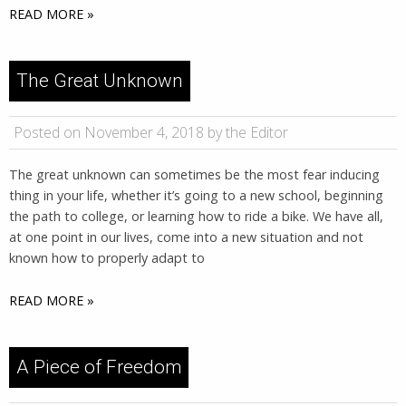
READ MORE »
The Great Unknown
Posted on November 4, 2018 by the Editor
The great unknown can sometimes be the most fear inducing
thing in your life, whether it’s going to a new school, beginning
the path to college, or learning how to ride a bike. We have all,
at one point in our lives, come into a new situation and not
known how to properly adapt to
READ MORE »
A Piece of Freedom