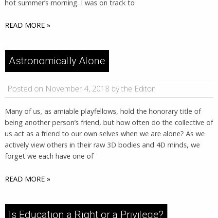
hot summer’s morning. I was on track to
READ MORE »
Astronomically Alone
Posted on November 4, 2018 by the Editor
Many of us, as amiable playfellows, hold the honorary title of
being another person’s friend, but how often do the collective of
us act as a friend to our own selves when we are alone? As we
actively view others in their raw 3D bodies and 4D minds, we
forget we each have one of
READ MORE »
Is Education a Right or a Privilege?