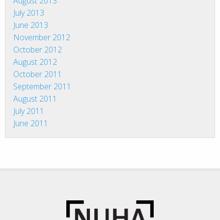
August 2013
July 2013
June 2013
November 2012
October 2012
August 2012
October 2011
September 2011
August 2011
July 2011
June 2011