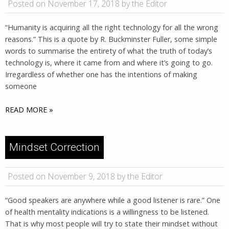
Posted on November 17, 2018 by the Editor
“Humanity is acquiring all the right technology for all the wrong
reasons.” ​​This is a quote by R. Buckminster Fuller, some simple
words to summarise the entirety of what the truth of today’s
technology is, where it came from and where it’s going to go.
Irregardless of whether one has the intentions of making
someone
READ MORE »
Mindset Correction
Posted on November 9, 2018 by the Editor
“Good speakers are anywhere while a good listener is rare.” One
of health mentality indications is a willingness to be listened.
That is why most people will try to state their mindset without