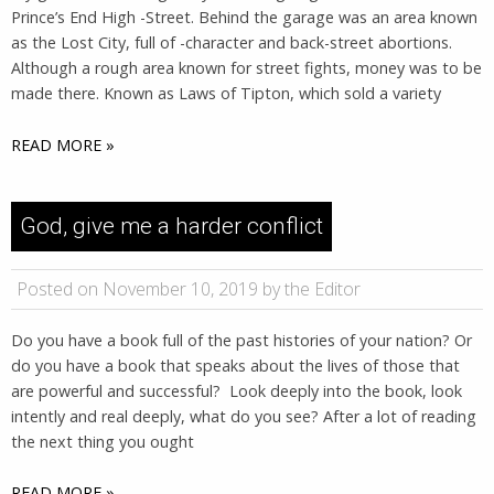
Prince’s End High -Street. Behind the garage was an area known
as the Lost City, full of -character and back-street abortions.
Although a rough area known for street fights, money was to be
made there. Known as Laws of Tipton, which sold a variety
READ MORE »
God, give me a harder conflict
Posted on November 10, 2019 by the Editor
Do you have a book full of the past histories of your nation? Or
do you have a book that speaks about the lives of those that
are powerful and successful? Look deeply into the book, look
intently and real deeply, what do you see? After a lot of reading
the next thing you ought
READ MORE »