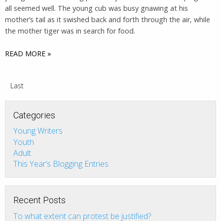
all seemed well. The young cub was busy gnawing at his
mother’s tail as it swished back and forth through the air, while
the mother tiger was in search for food.
READ MORE »
Last
Categories
Young Writers
Youth
Adult
This Year’s Blogging Entries
Recent Posts
To what extent can protest be justified?