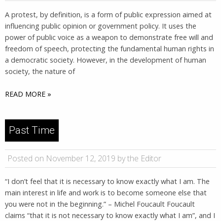
A protest, by definition, is a form of public expression aimed at
influencing public opinion or government policy. It uses the
power of public voice as a weapon to demonstrate free will and
freedom of speech, protecting the fundamental human rights in
a democratic society. However, in the development of human
society, the nature of
READ MORE »
Past Time
Posted on November 12, 2019 by the Editor
“I don’t feel that it is necessary to know exactly what I am. The
main interest in life and work is to become someone else that
you were not in the beginning.” – Michel Foucault Foucault
claims “that it is not necessary to know exactly what I am”, and I