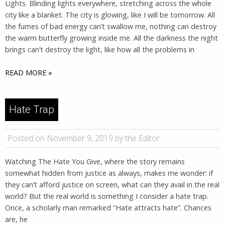
Lights. Blinding lights everywhere, stretching across the whole
city like a blanket. The city is glowing, like I will be tomorrow. All
the fumes of bad energy can’t swallow me, nothing can destroy
the warm butterfly growing inside me. All the darkness the night
brings can’t destroy the light, like how all the problems in
READ MORE »
Hate Trap
Posted on November 9, 2019 by the Editor
Watching The Hate You Give, where the story remains
somewhat hidden from justice as always, makes me wonder: if
they can’t afford justice on screen, what can they avail in the real
world? But the real world is something I consider a hate trap.
Once, a scholarly man remarked “Hate attracts hate”. Chances
are, he