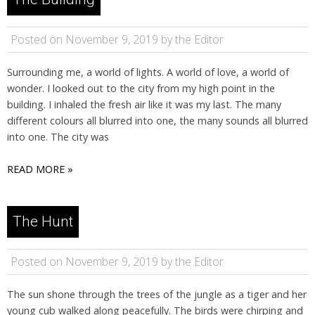
Posted on November 9, 2019 by the Editor
Surrounding me, a world of lights. A world of love, a world of
wonder. I looked out to the city from my high point in the
building. I inhaled the fresh air like it was my last. The many
different colours all blurred into one, the many sounds all blurred
into one. The city was
READ MORE »
The Hunt
Posted on November 9, 2019 by the Editor
The sun shone through the trees of the jungle as a tiger and her
young cub walked along peacefully. The birds were chirping and