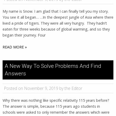
My name is Snow. I am glad that I can finally tell you my story.
You see it all began… …In the deepest jungle of Asia where there
lived a pride of tigers. They were all very hungry. They hadn’t
eaten for three weeks because of global warming, and so they
began their journey. Four
READ MORE »
A New Way To Solve Problems And Find
Answers
Posted on November 9, 2019 by the Editor
Why there was nothing like specific relativity 115 years before?
The answer is simple, because 115 years ago students in
schools were asked to only remember the answers which were