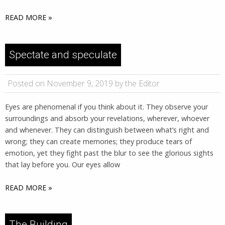
READ MORE »
Spectate and speculate
Posted on November 9, 2019 by the Editor
Eyes are phenomenal if you think about it. They observe your
surroundings and absorb your revelations, wherever, whoever
and whenever. They can distinguish between what’s right and
wrong; they can create memories; they produce tears of
emotion, yet they fight past the blur to see the glorious sights
that lay before you. Our eyes allow
READ MORE »
The Building