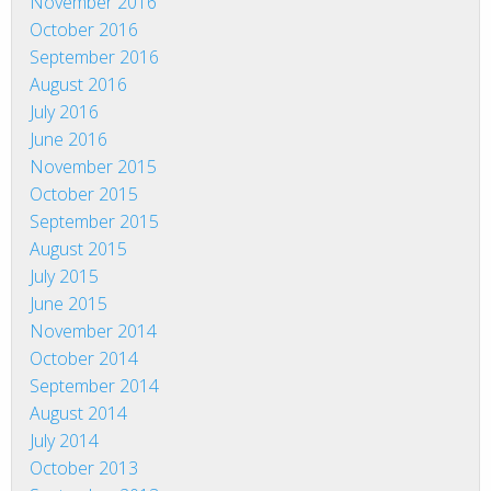
November 2016
October 2016
September 2016
August 2016
July 2016
June 2016
November 2015
October 2015
September 2015
August 2015
July 2015
June 2015
November 2014
October 2014
September 2014
August 2014
July 2014
October 2013