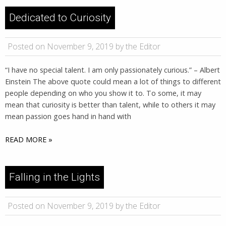
Dedicated to Curiosity
Posted on November 9, 2019 by the Editor
“I have no special talent. I am only passionately curious.” – Albert
Einstein The above quote could mean a lot of things to different
people depending on who you show it to. To some, it may
mean that curiosity is better than talent, while to others it may
mean passion goes hand in hand with
READ MORE »
Falling in the Lights
Posted on November 9, 2019 by the Editor