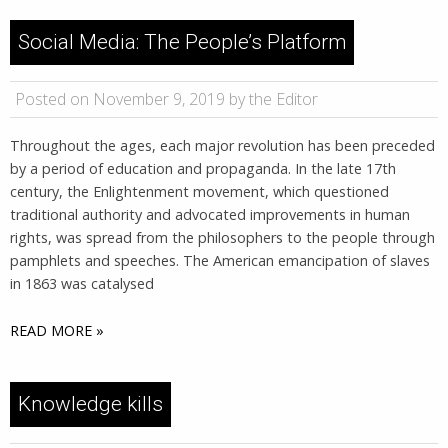
Social Media: The People’s Platform
Posted on November 9, 2019 by the Editor
Throughout the ages, each major revolution has been preceded
by a period of education and propaganda. In the late 17th
century, the Enlightenment movement, which questioned
traditional authority and advocated improvements in human
rights, was spread from the philosophers to the people through
pamphlets and speeches. The American emancipation of slaves
in 1863 was catalysed
READ MORE »
Knowledge kills