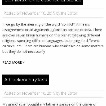
Posted on November 10, 2019 by the Editor
If we go by the meaning of the word “conflict”, it means
disagreement or an argument against an opinion or idea. There
are over seven billion humans on this planet following different
religions, speaking different languages, belonging to different
cultures, etc. There are humans who think alike on some matters
but they do not necessarily
READ MORE »
A blackcountry lass
Posted on November 10, 2019 by the Editor
My grandfather bought my father a garage on the corner of