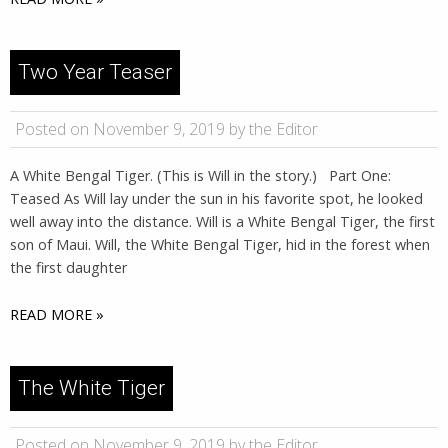
Two Year Teaser
Posted on November 9, 2019 by the Editor
A White Bengal Tiger. (This is Will in the story.) Part One:
Teased As Will lay under the sun in his favorite spot, he looked
well away into the distance. Will is a White Bengal Tiger, the first
son of Maui. Will, the White Bengal Tiger, hid in the forest when
the first daughter
READ MORE »
The White Tiger
Posted on November 9, 2019 by the Editor