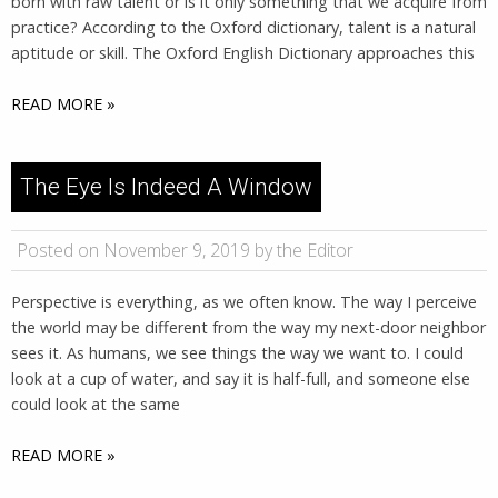
born with raw talent or is it only something that we acquire from
practice? According to the Oxford dictionary, talent is a natural
aptitude or skill. The Oxford English Dictionary approaches this
READ MORE »
The Eye Is Indeed A Window
Posted on November 9, 2019 by the Editor
Perspective is everything, as we often know. The way I perceive
the world may be different from the way my next-door neighbor
sees it. As humans, we see things the way we want to. I could
look at a cup of water, and say it is half-full, and someone else
could look at the same
READ MORE »