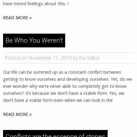
have mixed feelings about this. I
READ MORE »
Be Who You Weren’t
Posted on November 11, 2019 by the Editor
Our life can be summed up as a constant conflict between
getting to know ourselves and developing ourselves. Yet, do we
ever wonder why we’re never able to completely get to know
ourselves? It’s because we don’t have a stable form. Yes, we
don’t have a stable form even when we can look in the
READ MORE »
Conflicts are the essence of stories