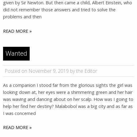
given by Sir Newton. But then came a child, Albert Einstein, who
did not remember those answers and tried to solve the
problems and then
READ MORE »
Wanted
Posted on November 9, 2019 by the Editor
As a companion I stood far from the glorious sights the girl was
looking down at, her eyes were a shimmering green and her hair
was waving and dancing about on her scalp. How was I going to
help her find her destiny? Malabobol was a big city and as far as
I was concerned
READ MORE »