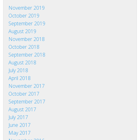
November 2019
October 2019
September 2019
August 2019
November 2018
October 2018
September 2018
August 2018
July 2018
April 2018
November 2017
October 2017
September 2017
August 2017
July 2017
June 2017
May 2017