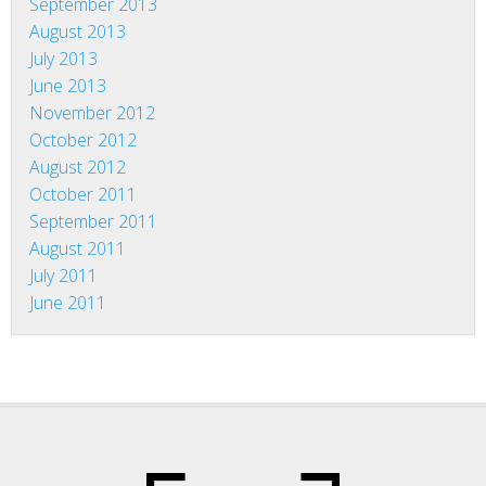
September 2013
August 2013
July 2013
June 2013
November 2012
October 2012
August 2012
October 2011
September 2011
August 2011
July 2011
June 2011