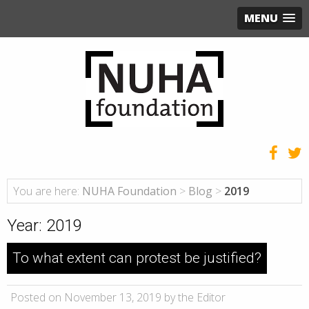
MENU
You are here:
NUHA Foundation
>
Blog
>
2019
Year:
2019
To what extent can protest be justified?
Posted on November 13, 2019 by the Editor