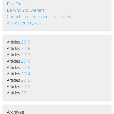
Past Time
Be Who You Weren’t
Conflicts are the essence of stories
A blackcountry lass
Articles
2019
Articles
2018
Articles
2017
Articles
2016
Articles
2015
Articles
2014
Articles
2013
Articles
2012
Articles
2011
Archives