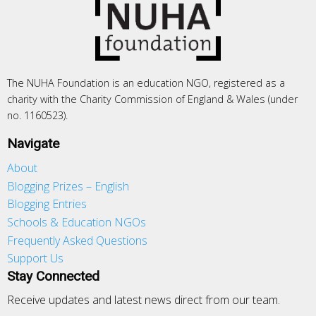
The NUHA Foundation is an education NGO, registered as a
charity with the Charity Commission of England & Wales (under
no. 1160523).
Navigate
About
Blogging Prizes – English
Blogging Entries
Schools & Education NGOs
Frequently Asked Questions
Support Us
Stay Connected
Receive updates and latest news direct from our team.