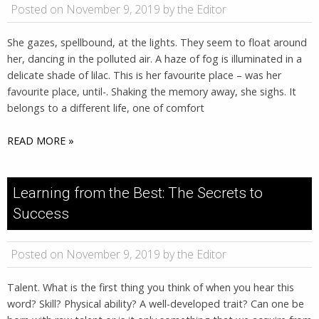
Posted on November 9, 2019 by the Editor
She gazes, spellbound, at the lights. They seem to float around
her, dancing in the polluted air. A haze of fog is illuminated in a
delicate shade of lilac. This is her favourite place – was her
favourite place, until-. Shaking the memory away, she sighs. It
belongs to a different life, one of comfort
READ MORE »
Learning from the Best: The Secrets to
Success
Posted on November 9, 2019 by the Editor
Talent. What is the first thing you think of when you hear this
word? Skill? Physical ability? A well-developed trait? Can one be