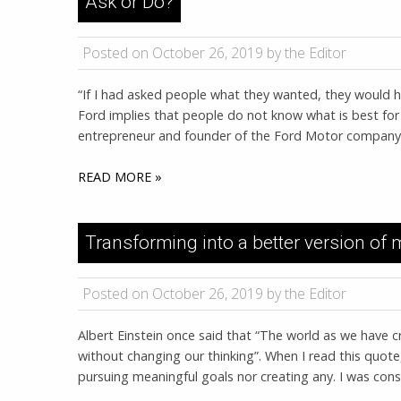
Ask or Do?
Posted on October 26, 2019 by the Editor
“If I had asked people what they wanted, they would ha
Ford implies that people do not know what is best for 
entrepreneur and founder of the Ford Motor company, 
READ MORE »
Transforming into a better version of 
Posted on October 26, 2019 by the Editor
Albert Einstein once said that “The world as we have cr
without changing our thinking”. When I read this quote, 
pursuing meaningful goals nor creating any. I was const