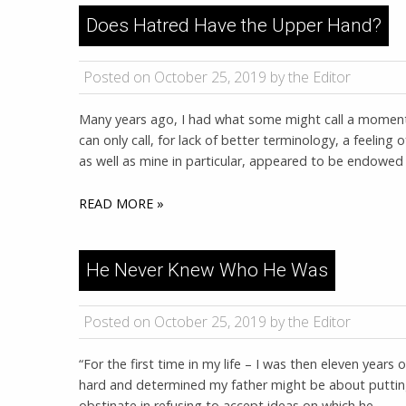
Does Hatred Have the Upper Hand?
Posted on October 25, 2019 by the Editor
Many years ago, I had what some might call a moment o
can only call, for lack of better terminology, a feeling o
as well as mine in particular, appeared to be endowed
READ MORE »
He Never Knew Who He Was
Posted on October 25, 2019 by the Editor
“For the first time in my life – I was then eleven years
hard and determined my father might be about putting 
obstinate in refusing to accept ideas on which he