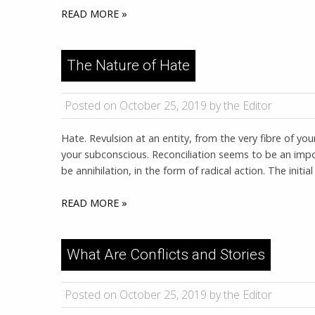
READ MORE »
The Nature of Hate
Posted on October 25, 2019 by the Editor
Hate. Revulsion at an entity, from the very fibre of yo
your subconscious. Reconciliation seems to be an impos
be annihilation, in the form of radical action. The initi
READ MORE »
What Are Conflicts and Stories
Posted on October 25, 2019 by the Editor