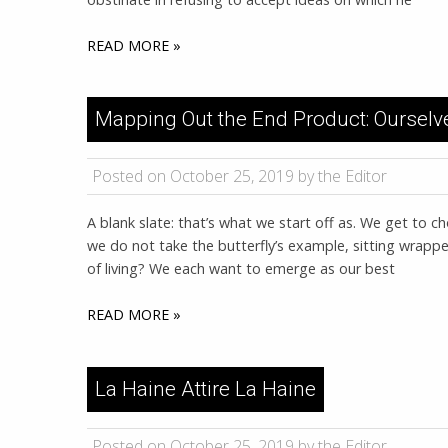
READ MORE »
Mapping Out the End Product: Ourselv
Posted on October 25, 2019 by the Editor
A blank slate: that’s what we start off as. We get to
we do not take the butterfly’s example, sitting wrappe
of living? We each want to emerge as our best
READ MORE »
La Haine Attire La Haine
Posted on October 25, 2019 by the Editor