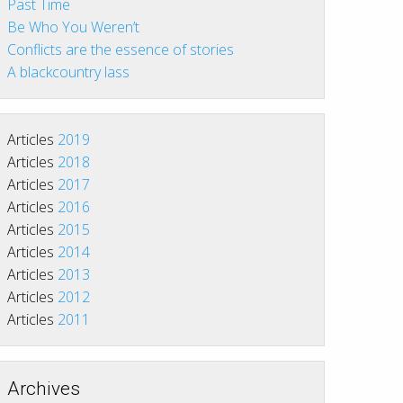
Past Time
Be Who You Weren’t
Conflicts are the essence of stories
A blackcountry lass
Articles
2019
Articles
2018
Articles
2017
Articles
2016
Articles
2015
Articles
2014
Articles
2013
Articles
2012
Articles
2011
Archives