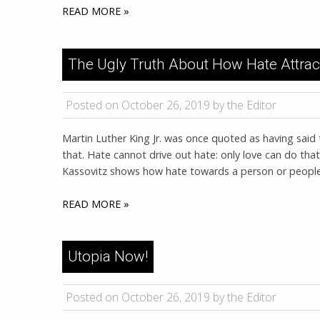
READ MORE »
The Ugly Truth About How Hate Attrac
Posted on October 26, 2019 by the Editor
Martin Luther King Jr. was once quoted as having said 
that. Hate cannot drive out hate: only love can do that
Kassovitz shows how hate towards a person or people b
READ MORE »
Utopia Now!
Posted on October 26, 2019 by the Editor