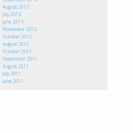
August 2013
July 2013
June 2013
November 2012
October 2012
August 2012
October 2011
September 2011
August 2011
July 2011
June 2011