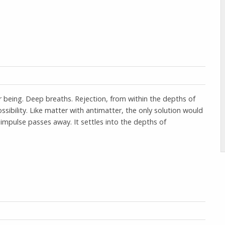
ur being. Deep breaths. Rejection, from within the depths of
sibility. Like matter with antimatter, the only solution would
al impulse passes away. It settles into the depths of