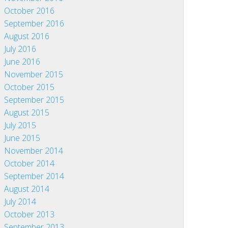
October 2016
September 2016
August 2016
July 2016
June 2016
November 2015
October 2015
September 2015
August 2015
July 2015
June 2015
November 2014
October 2014
September 2014
August 2014
July 2014
October 2013
September 2013