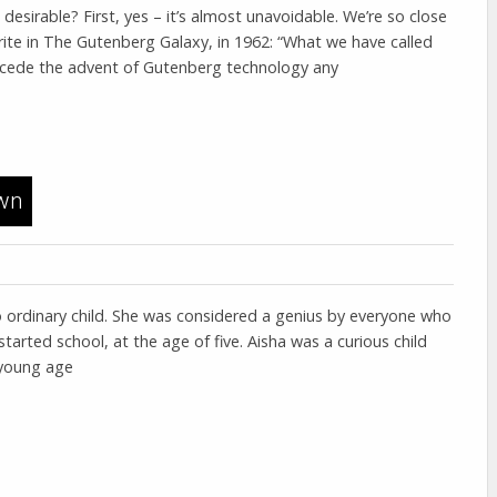
 desirable? First, yes – it’s almost unavoidable. We’re so close
rite in The Gutenberg Galaxy, in 1962: “What we have called
precede the advent of Gutenberg technology any
awn
o ordinary child. She was considered a genius by everyone who
arted school, at the age of five. Aisha was a curious child
 young age