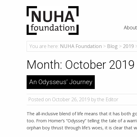
About
You are here:
NUHA Foundation
>
Blog
>
2019
Month:
October 2019
An Odysseus’ Journey
Posted on October 26, 2019 by the Editor
The all-inclusive blend of life means that it has both
too. From Homer’s “Odyssey” telling the tale of a warri
orphan boy thrust through life’s woes, it is clear that