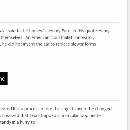
ve said faster horses.” – Henry Ford. In this quote Henry
themselves. An American industrialist, innovator,
he did not invent the car to replace slower forms
me
eated it is a process of our thinking. It cannot be changed
I realized that I was trapped in a circular loop neither
antly in a hurry to