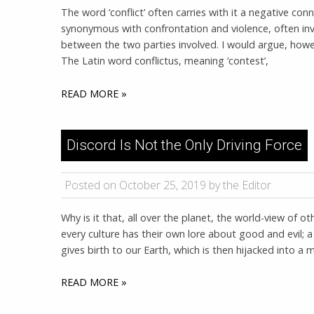
The word ‘conflict’ often carries with it a negative conn
synonymous with confrontation and violence, often inv
between the two parties involved. I would argue, howe
The Latin word conflictus, meaning ‘contest’,
READ MORE »
Discord Is Not the Only Driving Force
Posted on October 25, 2019 by the Editor
Why is it that, all over the planet, the world-view of ot
every culture has their own lore about good and evil; 
gives birth to our Earth, which is then hijacked into a
READ MORE »