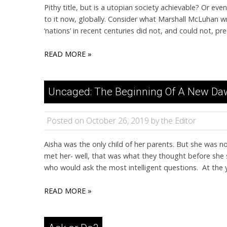
Pithy title, but is a utopian society achievable? Or even
to it now, globally. Consider what Marshall McLuhan w
‘nations’ in recent centuries did not, and could not, 
READ MORE »
Uncaged: The Beginning Of A New D
Posted on October 26, 2019 by the Editor
Aisha was the only child of her parents. But she was n
met her- well, that was what they thought before she st
who would ask the most intelligent questions. At the
READ MORE »