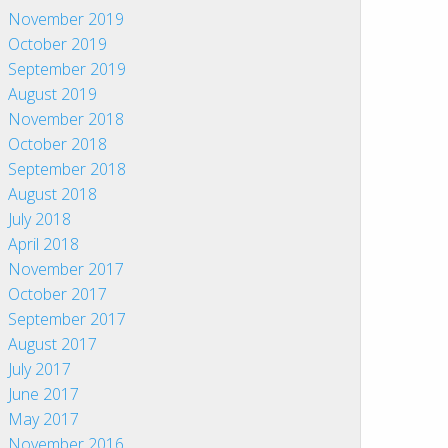
November 2019
October 2019
September 2019
August 2019
November 2018
October 2018
September 2018
August 2018
July 2018
April 2018
November 2017
October 2017
September 2017
August 2017
July 2017
June 2017
May 2017
November 2016