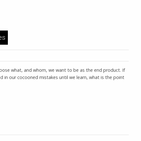
es
 choose what, and whom, we want to be as the end product. If
d in our cocooned mistakes until we learn, what is the point