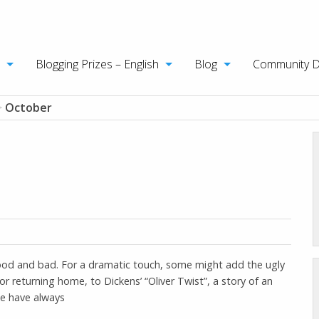
Blogging Prizes – English
Blog
Community 
>
October
 good and bad. For a dramatic touch, some might add the ugly
or returning home, to Dickens’ “Oliver Twist”, a story of an
 we have always