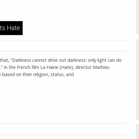
ts Hate
that, “Darkness cannot drive out darkness: only light can do
.” In the French film La Haine (Hate), director Mathieu
ased on their religion, status, and