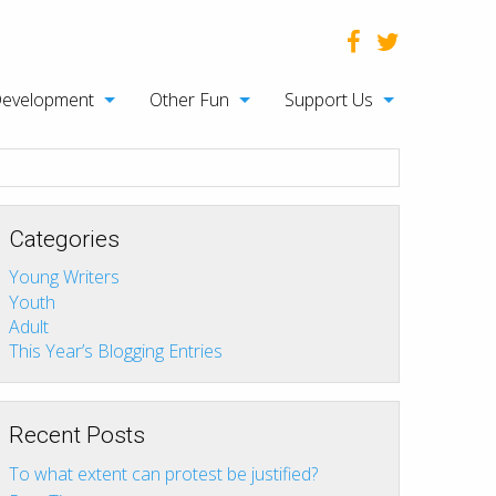
Development
Other Fun
Support Us
Categories
Young Writers
Youth
Adult
This Year’s Blogging Entries
Recent Posts
To what extent can protest be justified?