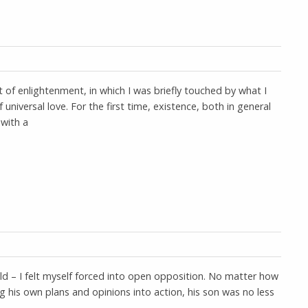
f enlightenment, in which I was briefly touched by what I
f universal love. For the first time, existence, both in general
 with a
 old – I felt myself forced into open opposition. No matter how
his own plans and opinions into action, his son was no less