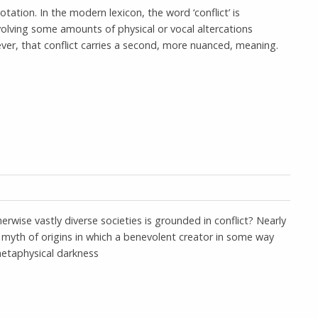
otation. In the modern lexicon, the word ‘conflict’ is
olving some amounts of physical or vocal altercations
ver, that conflict carries a second, more nuanced, meaning.
herwise vastly diverse societies is grounded in conflict? Nearly
a myth of origins in which a benevolent creator in some way
 metaphysical darkness