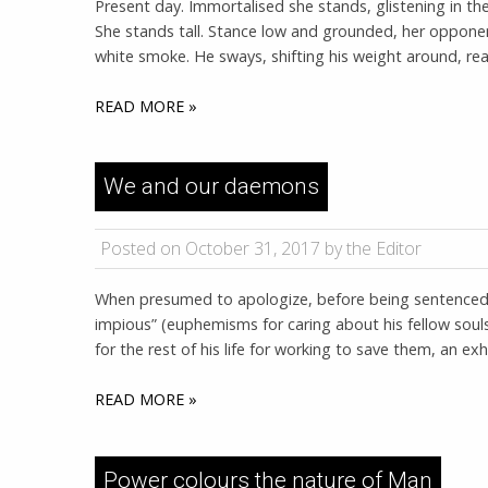
Present day. Immortalised she stands, glistening in t
She stands tall. Stance low and grounded, her opponent 
white smoke. He sways, shifting his weight around, ready
READ MORE »
We and our daemons
Posted on October 31, 2017 by the Editor
When presumed to apologize, before being sentenced 
impious” (euphemisms for caring about his fellow soul
for the rest of his life for working to save them, an 
READ MORE »
Power colours the nature of Man