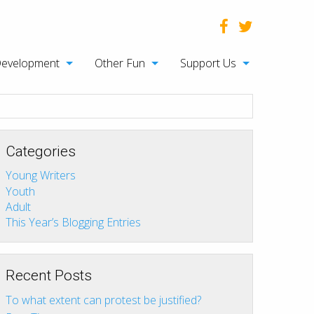
Development
Other Fun
Support Us
Categories
Young Writers
Youth
Adult
This Year’s Blogging Entries
Recent Posts
To what extent can protest be justified?