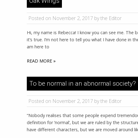
Oak Wings
Posted on November 2, 2017 by the Editor
Hi, my name is Rebecca! I know you can see me. The bro
it’s true. I’m not here to tell you what I have done in the
am here to
READ MORE »
To be normal in an abnormal society?
Posted on November 2, 2017 by the Editor
“Nobody realises that some people expend tremendou
definition for ‘normal’, but we are ruled by the structure
have different characters, but we are moved around like