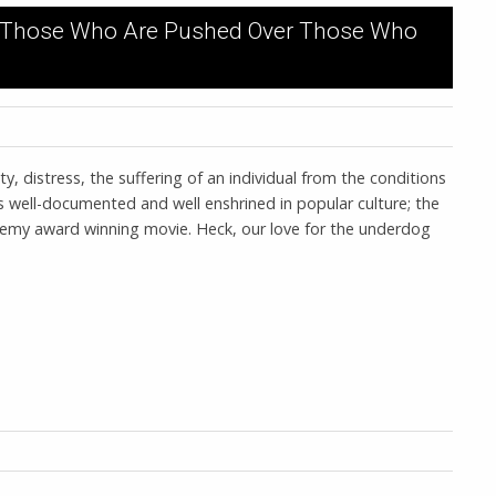
of Those Who Are Pushed Over Those Who
ty, distress, the suffering of an individual from the conditions
s well-documented and well enshrined in popular culture; the
ademy award winning movie. Heck, our love for the underdog