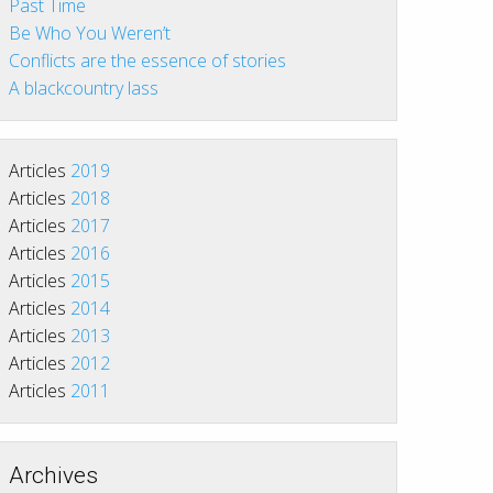
Past Time
Be Who You Weren’t
Conflicts are the essence of stories
A blackcountry lass
Articles
2019
Articles
2018
Articles
2017
Articles
2016
Articles
2015
Articles
2014
Articles
2013
Articles
2012
Articles
2011
Archives