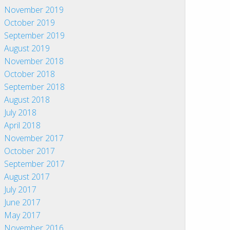
November 2019
October 2019
September 2019
August 2019
November 2018
October 2018
September 2018
August 2018
July 2018
April 2018
November 2017
October 2017
September 2017
August 2017
July 2017
June 2017
May 2017
November 2016