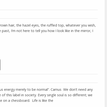
wn hair, the hazel eyes, the ruffled top, whatever you wish,
 past, I’m not here to tell you how I look like in the mirror, I
s energy merely to be normal”. Camus We don’t need any
 of this label in society. Every single soul is so different; we
 on a chessboard. Life is like the