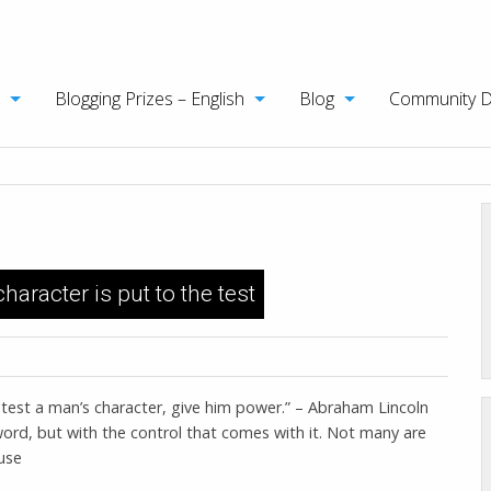
Blogging Prizes – English
Blog
Community 
aracter is put to the test
o test a man’s character, give him power.” – Abraham Lincoln
word, but with the control that comes with it. Not many are
use