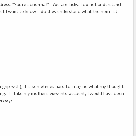
ddress: “You’re abnormal!”. You are lucky. I do not understand
ut I want to know – do they understand what the norm is?
t a grip with), it is sometimes hard to imagine what my thought
ng. If I take my mother’s view into account, I would have been
 always