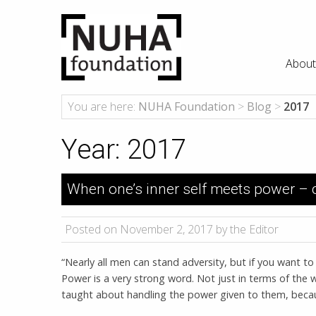
About
You are here:
NUHA Foundation
>
Blog
>
2017
Year:
2017
When one’s inner self meets power – ch
Posted on November 2, 2017 by the Editor
“Nearly all men can stand adversity, but if you want t
Power is a very strong word. Not just in terms of the 
taught about handling the power given to them, beca