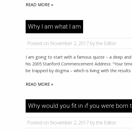
READ MORE »
Why I am what I am
Posted on November 2, 2017 by the Editor
I am going to start with a famous quote – a deep and b
his 2005 Stanford Commencement Address: “Your time is 
be trapped by dogma – which is living with the results
READ MORE »
Why would you fit in if you were born 
Posted on November 2, 2017 by the Editor