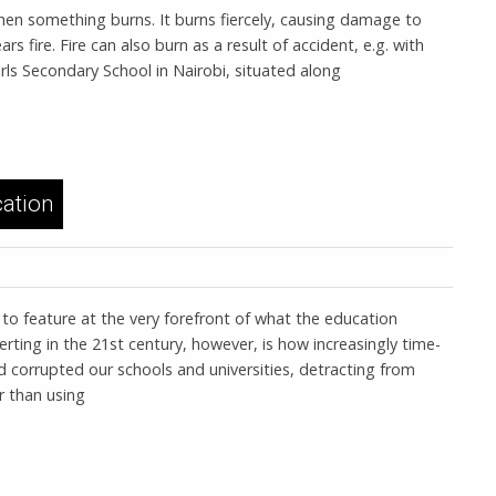
hen something burns. It burns fiercely, causing damage to
rs fire. Fire can also burn as a result of accident, e.g. with
Girls Secondary School in Nairobi, situated along
ation
 to feature at the very forefront of what the education
erting in the 21st century, however, is how increasingly time-
d corrupted our schools and universities, detracting from
r than using