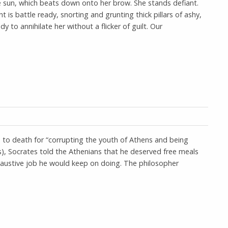
he sun, which beats down onto her brow. She stands defiant.
is battle ready, snorting and grunting thick pillars of ashy,
 to annihilate her without a flicker of guilt. Our
to death for “corrupting the youth of Athens and being
s), Socrates told the Athenians that he deserved free meals
exhaustive job he would keep on doing. The philosopher