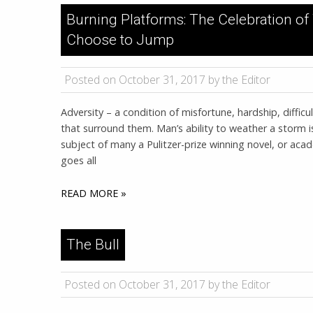
Burning Platforms: The Celebration 
Choose to Jump
Posted on October 31, 2017 by the Editor
Adversity – a condition of misfortune, hardship, difficul
that surround them. Man’s ability to weather a storm i
subject of many a Pulitzer-prize winning novel, or ac
goes all
READ MORE »
The Bull
Posted on October 31, 2017 by the Editor