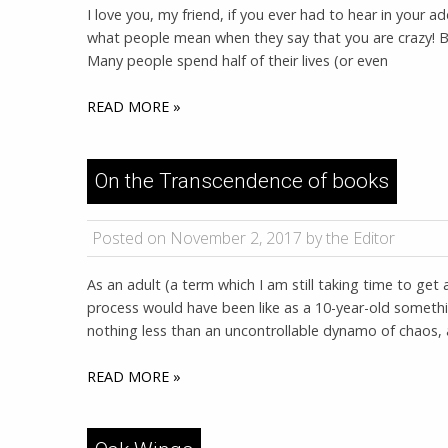
I love you, my friend, if you ever had to hear in your a
what people mean when they say that you are crazy! B
Many people spend half of their lives (or even
READ MORE »
On the Transcendence of books
Posted on November 2, 2017 by the Editor
As an adult (a term which I am still taking time to ge
process would have been like as a 10-year-old somethi
nothing less than an uncontrollable dynamo of chaos,
READ MORE »