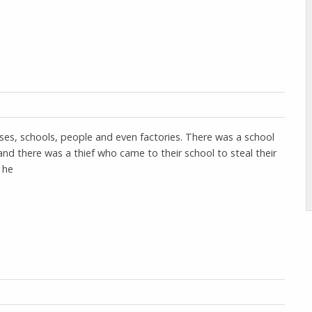
uses, schools, people and even factories. There was a school
and there was a thief who came to their school to steal their
 he