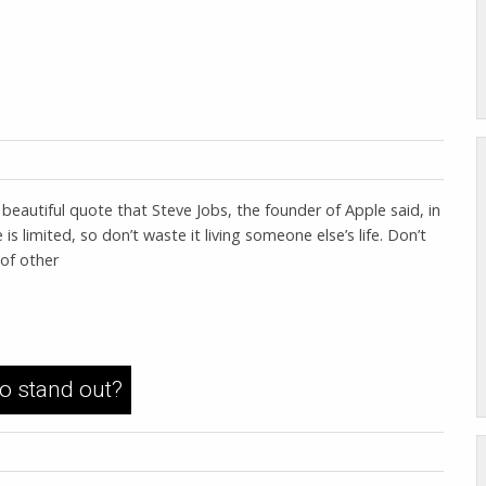
eautiful quote that Steve Jobs, the founder of Apple said, in
limited, so don’t waste it living someone else’s life. Don’t
 of other
to stand out?