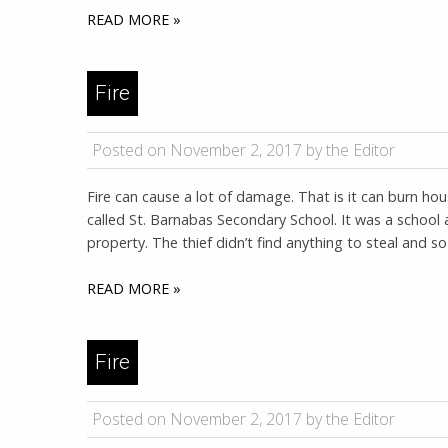
READ MORE »
Fire
Posted on November 2, 2017 by the Editor
Fire can cause a lot of damage. That is it can burn ho
called St. Barnabas Secondary School. It was a school 
property. The thief didn’t find anything to steal and so
READ MORE »
Fire
Posted on November 2, 2017 by the Editor