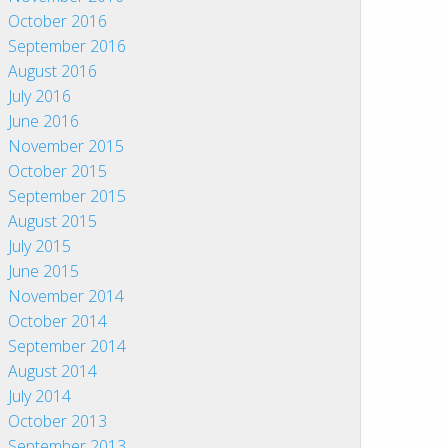
October 2016
September 2016
August 2016
July 2016
June 2016
November 2015
October 2015
September 2015
August 2015
July 2015
June 2015
November 2014
October 2014
September 2014
August 2014
July 2014
October 2013
September 2013