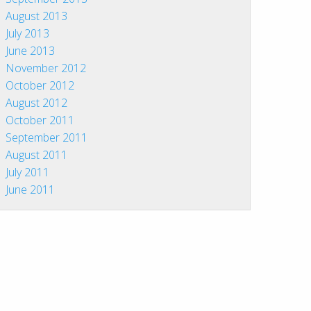
August 2013
July 2013
June 2013
November 2012
October 2012
August 2012
October 2011
September 2011
August 2011
July 2011
June 2011