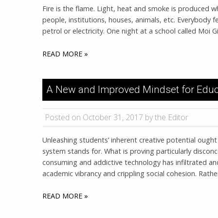
Fire is the flame. Light, heat and smoke is produced w
people, institutions, houses, animals, etc. Everybody fea
petrol or electricity. One night at a school called Moi 
READ MORE »
A New and Improved Mindset for Educ
Posted on October 31, 2017 by the Editor
Unleashing students’ inherent creative potential ought
system stands for. What is proving particularly disconc
consuming and addictive technology has infiltrated an
academic vibrancy and crippling social cohesion. Rathe
READ MORE »