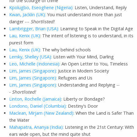
for the scourge of crime
Kpolugbo, Eseoghene (Nigeria):
Listen, Understand, Reply
Kwan, Jacklin (UK):
You must understand more than just
danger ---
Shortlisted!
Lambrigger, Brian (USA):
Learning to Speak in the Digital Age
Lau, Kenix (UK)
: The intent of listening is to understand, in its
purest form
Lau, Kenix (UK):
The why behind schools
Lemky, Shelley (USA):
Listen with Your Mind, Darling
Leo, Michelle (Indonesia):
An Open Letter to You, Timeless
Lim, James (Singapore):
Justice in Modern Society
Lim, James (Singapore):
Refugees and Us
Lim, James (Singapore):
Understanding and Replying --
-
Shortlisted!
Linton, Rochelle (Jamaica):
Liberty or Bondage?
Londono, Daniel (Columbia):
Destiny's Door
Maclean, Mirjam (New Zealand):
When the Land is Safer Than
the Water
Mahapatra, Ananya (India):
Listening in the 21st Century: With
ears wide open, but the mind quite shut