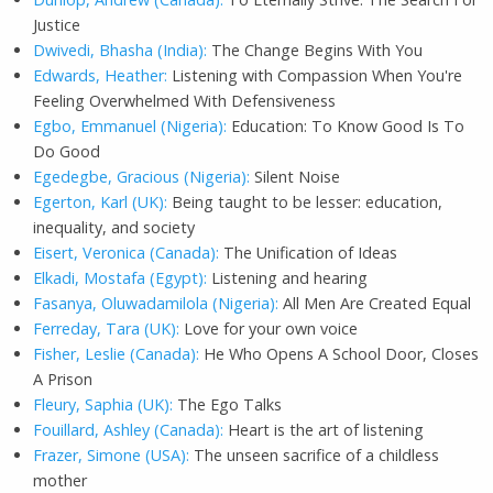
Justice
Dwivedi, Bhasha (India):
The Change Begins With You
Edwards, Heather:
Listening with Compassion When You're
Feeling Overwhelmed With Defensiveness
Egbo, Emmanuel (Nigeria):
Education: To Know Good Is To
Do Good
Egedegbe, Gracious (Nigeria):
Silent Noise
Egerton, Karl (UK):
Being taught to be lesser: education,
inequality, and society
Eisert, Veronica (Canada):
The Unification of Ideas
Elkadi, Mostafa (Egypt):
Listening and hearing
Fasanya, Oluwadamilola (Nigeria):
All Men Are Created Equal
Ferreday, Tara (UK):
Love for your own voice
Fisher, Leslie (Canada):
He Who Opens A School Door, Closes
A Prison
Fleury, Saphia (UK):
The Ego Talks
Fouillard, Ashley (Canada):
Heart is the art of listening
Frazer, Simone (USA):
The unseen sacrifice of a childless
mother