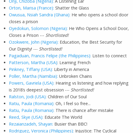
Oriji, Chizoba (Nigeria):
A Listening Ear
Orton, Marisa (France):
Shatter the Glass
Owusua, Nsiah Sandra (Ghana):
He who opens a school door
closes a prison
Oyedokun, Solomon (Nigeria):
He Who Opens a School Door,
Closes a Prison ---
Shortlisted!
Ozokwere, John (Nigeria):
Education, the Best Security for
Our Dignity! ---
Shortlisted!
Pagaduan, Francis Felipe (the Philippines):
Listen to connect
Patterson, Martha (USA)
: Learning French
Pinkney, Tiffany (USA):
Liberty in America
Poller, Martha (Namibia):
Unbroken Chains
Powers, Gavriela (USA):
Hearing vs listening and how replying
is 2018’s deepest obsession ---
Shortlisted!
Ralston, Jodi (USA):
Children of Our Soul
Ratiu, Paula (Romania):
Oh, I feel so free...
Ratiu, Paula (Romania):
There is chance after mistake
Reed, Skye (USA):
Educate The World
Rezaianzadeh, Shayan:
Busier than BBC!
Rodriguez, Veronica (Philippines):
Injustice: The Cyclical