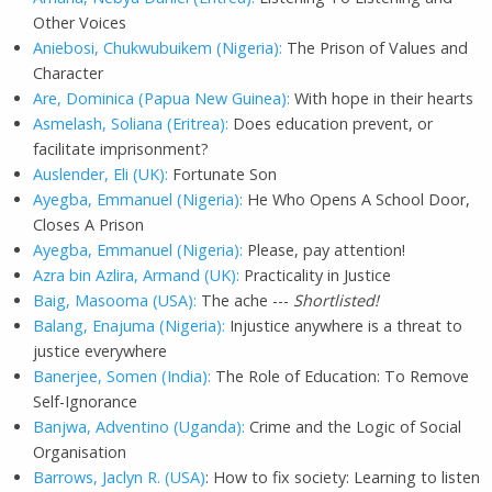
Other Voices
Aniebosi, Chukwubuikem (Nigeria):
The Prison of Values and
Character
Are, Dominica (Papua New Guinea):
With hope in their hearts
Asmelash, Soliana (Eritrea):
Does education prevent, or
facilitate imprisonment?
Auslender, Eli (UK):
Fortunate Son
Ayegba, Emmanuel (Nigeria):
He Who Opens A School Door,
Closes A Prison
Ayegba, Emmanuel (Nigeria):
Please, pay attention!
Azra bin Azlira, Armand (UK):
Practicality in Justice
Baig, Masooma (USA):
The ache ---
Shortlisted!
Balang, Enajuma (Nigeria):
Injustice anywhere is a threat to
justice everywhere
Banerjee, Somen (India):
The Role of Education: To Remove
Self-Ignorance
Banjwa, Adventino (Uganda):
Crime and the Logic of Social
Organisation
Barrows, Jaclyn R. (USA)
: How to fix society: Learning to listen