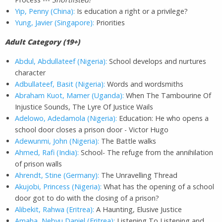
Yip, Penny (China):
Is education a right or a privilege?
Yung, Javier (Singapore):
Priorities
A
dult Category (19+)
Abdul, Abdullateef (Nigeria):
School develops and nurtures
character
Adbullateef, Basit (Nigeria):
Words and wordsmiths
Abraham Kuot, Mamer (Uganda):
When The Tambourine Of
Injustice Sounds, The Lyre Of Justice Wails
Adelowo, Adedamola (Nigeria):
Education: He who opens a
school door closes a prison door - Victor Hugo
Adewunmi, John (Nigeria):
The Battle walks
Ahmed, Rafi (India):
School- The refuge from the annihilation
of prison walls
Ahrendt, Stine (Germany):
The Unravelling Thread
Akujobi, Princess (Nigeria):
What has the opening of a school
door got to do with the closing of a prison?
Alibekit, Rahwa (Eritrea):
A Haunting, Elusive Justice
Amaha, Nebyu Daniel (Eritrea):
Listening To Listening and