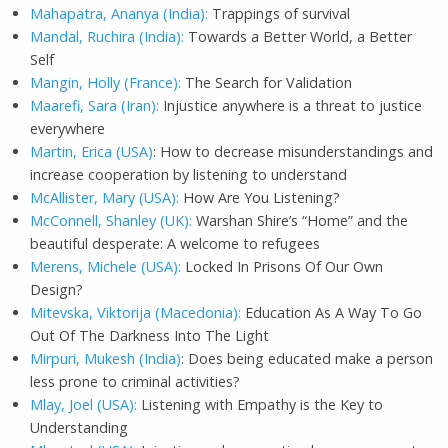
Mahapatra, Ananya (India):
Trappings of survival
Mandal, Ruchira (India):
Towards a Better World, a Better
Self
Mangin, Holly (France):
The Search for Validation
Maarefi, Sara (Iran):
Injustice anywhere is a threat to justice
everywhere
Martin, Erica (USA)
: How to decrease misunderstandings and
increase cooperation by listening to understand
McAllister, Mary (USA):
How Are You Listening?
McConnell, Shanley (UK):
Warshan Shire’s “Home” and the
beautiful desperate: A welcome to refugees
Merens, Michele (USA):
Locked In Prisons Of Our Own
Design?
Mitevska, Viktorija (Macedonia):
Education As A Way To Go
Out Of The Darkness Into The Light
Mirpuri, Mukesh (India)
: Does being educated make a person
less prone to criminal activities?
Mlay, Joel (USA):
Listening with Empathy is the Key to
Understanding