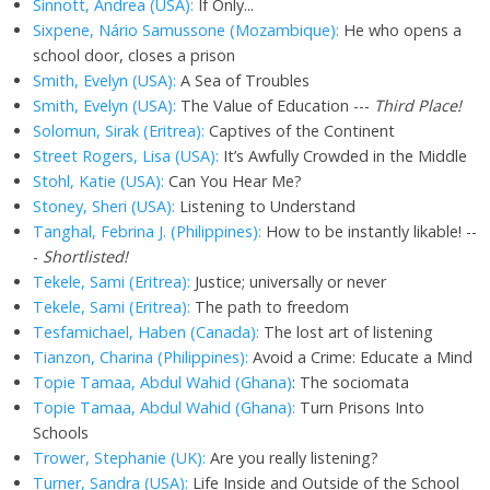
Sinnott, Andrea (USA):
If Only...
Sixpene, Nário Samussone (Mozambique):
He who opens a
school door, closes a prison
Smith, Evelyn (USA):
A Sea of Troubles
Smith, Evelyn (USA):
The Value of Education ---
Third Place!
Solomun, Sirak (Eritrea):
Captives of the Continent
Street Rogers, Lisa (USA):
It’s Awfully Crowded in the Middle
Stohl, Katie (USA):
Can You Hear Me?
Stoney, Sheri (USA):
Listening to Understand
Tanghal, Febrina J. (Philippines):
How to be instantly likable! --
-
Shortlisted!
Tekele, Sami (Eritrea):
Justice; universally or never
Tekele, Sami (Eritrea):
The path to freedom
Tesfamichael, Haben (Canada):
The lost art of listening
Tianzon, Charina (Philippines):
Avoid a Crime: Educate a Mind
Topie Tamaa, Abdul Wahid (Ghana)
: The sociomata
Topie Tamaa, Abdul Wahid (Ghana):
Turn Prisons Into
Schools
Trower, Stephanie (UK):
Are you really listening?
Turner, Sandra (USA):
Life Inside and Outside of the School