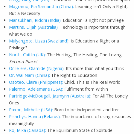
Magramo, Pia Samantha (China):
Learning Isn’t Only a Right,
But a Necessity
Mansukhani, Riddhi (India):
Education- a right not privilege
Martins, Elijah (Australia):
Technology is important through
what we do
Mulyangote, Lizza (Swaziland)
: Is Education a Right or a
Privilege?
North, Caitlin (UK):
The Hurting, The Healing, The Loving ---
Second Place!
Onile-ere, Olamide (Nigeria):
It's more than what you think
Or, Wai Nam (China):
The Right to Education
Osoteo, Claire (Philippines):
Child, This Is The Real World
Palermo, Adelemarie (USA):
Fulfilment from Within
Partridge-McDougall, Jazmynn (Australia):
For All The Lonely
Ones
Paxon, Michelle (USA):
Born to be independent and free
Pishchyk, Hanna (Belarus):
The importance of using resources
meaningfully
Ro, Mika (Canada):
The Equilibrium State of Solitude