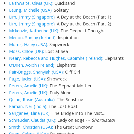
Laithwaite, Olivia (UK):
Quicksand
Leung, Michelle (USA)
: Solitary
Lim, Jimmy (Singapore):
A Day at the Beach (Part 1)
Lim, Jimmy (Singapore):
A Day at the Beach (Part 2)
Mckenzie, Katherine (UK):
The Deepest Thought
Menon, Sanjay (Ireland):
Inspiration
Morris, Haley (USA):
Shipwreck
Moss, Chloë (UK):
Lost at Sea
Neary, Rebecca and Hughes, Caoimhe (Ireland):
Elephants
O’Brien, Aoibh (Ireland):
Elephants
Pair-Briggs, Shanyiah (USA):
Cliff Girl
Page, Jaden (USA):
Shipwreck
Peters, Amelie (UK):
The Elephant Mother
Peters, Amelie (UK):
Truly Alone
Quinn, Rosie (Australia):
The Sunshine
Raman, Neil (India):
The Lost Boat
Sanganee, Elina (UK):
The Bridge Into The Mist…
Schreuder, Claudia (UK)
: Lady on edge ---
Shortlisted!
Smith, Christian (USA):
The Great Unknown
Sison, Gabriel (USA):
Devastation