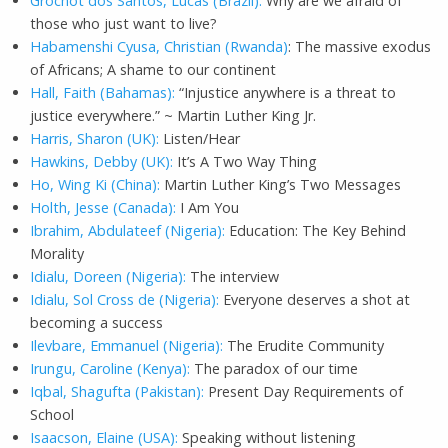
Grochot dos Santos, Lucas (Brazil):
Why are we afraid of
those who just want to live?
Habamenshi Cyusa, Christian (Rwanda)
: The massive exodus
of Africans; A shame to our continent
Hall, Faith (Bahamas):
“Injustice anywhere is a threat to
justice everywhere.” ~ Martin Luther King Jr.
Harris, Sharon (UK):
Listen/Hear
Hawkins, Debby (UK):
It’s A Two Way Thing
Ho, Wing Ki (China):
Martin Luther King’s Two Messages
Holth, Jesse (Canada):
I Am You
Ibrahim, Abdulateef (Nigeria):
Education: The Key Behind
Morality
Idialu, Doreen (Nigeria):
The interview
Idialu, Sol Cross de (Nigeria):
Everyone deserves a shot at
becoming a success
Ilevbare, Emmanuel (Nigeria):
The Erudite Community
Irungu, Caroline (Kenya):
The paradox of our time
Iqbal, Shagufta (Pakistan):
Present Day Requirements of
School
Isaacson, Elaine (USA):
Speaking without listening