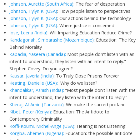
Johnson, Aurette (South Africa):
The fear of desperation
Johnson, Tylyn K. (USA)
: How people listen to perspectives
Johnson, Tylyn K. (USA)
: Our actions behind the technology
Johnson, Tylyn K. (USA)
: Where justice is concerned
Jose, Leena (India):
Will Imparting Education Reduce Crime?
Kandagonah, Simbarashe (Mozambique):
Education: The Key
Behind Morality
Kapadia, Yaseera (Canada):
Most people don't listen with an
intent to understand, they listen with an intent to reply."
Stephen Covey. Do you agree?
Kausar, Javeria (India):
To Truly Close Prisons Forever
Keating, Danielle (USA):
Why do we listen?
Khandalikar, Ashish (India):
“Most people don’t listen with the
intent to understand; they listen with the intent to reply.”
Kheraj, Al-Amin (Tanzania):
We make the sacred profane
Kibet, Peter (Kenya):
Education: The Antidote to
Contemporary Criminality
Koffi-Koumi, Michel-Ange (USA):
Hearing is not Listening
Korgba, Ahemen (Nigeria):
Education: the possible antidote