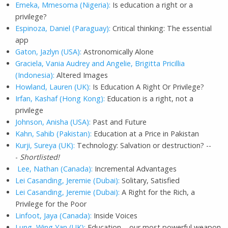
Emeka, Mmesoma (Nigeria):
Is education a right or a
privilege?
Espinoza, Daniel (Paraguay):
Critical thinking: The essential
app
Gaton, Jazlyn (USA):
Astronomically Alone
Graciela, Vania Audrey and Angelie, Brigitta Pricillia
(Indonesia):
Altered Images
Howland, Lauren (UK):
Is Education A Right Or Privilege?
Irfan, Kashaf (Hong Kong):
Education is a right, not a
privilege
Johnson, Anisha (USA):
Past and Future
Kahn, Sahib (Pakistan):
Education at a Price in Pakistan
Kurji, Sureya (UK):
Technology: Salvation or destruction? --
-
Shortlisted!
Lee, Nathan (Canada):
Incremental Advantages
Lei Casanding, Jeremie (Dubai):
Solitary, Satisfied
Lei Casanding, Jeremie (Dubai):
A Right for the Rich, a
Privilege for the Poor
Linfoot, Jaya (Canada):
Inside Voices
Lung, Wing Yan (UK):
Education – our most powerful weapon