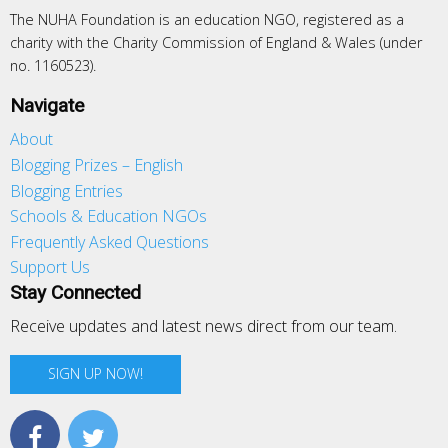
The NUHA Foundation is an education NGO, registered as a
charity with the Charity Commission of England & Wales (under
no. 1160523).
Navigate
About
Blogging Prizes – English
Blogging Entries
Schools & Education NGOs
Frequently Asked Questions
Support Us
Stay Connected
Receive updates and latest news direct from our team.
SIGN UP NOW!