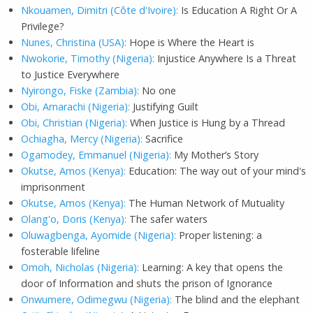
Nkouamen, Dimitri (Côte d'Ivoire):
Is Education A Right Or A
Privilege?
Nunes, Christina (USA):
Hope is Where the Heart is
Nwokorie, Timothy (Nigeria):
Injustice Anywhere Is a Threat
to Justice Everywhere
Nyirongo, Fiske (Zambia):
No one
Obi, Amarachi (Nigeria):
Justifying Guilt
Obi, Christian (Nigeria):
When Justice is Hung by a Thread
Ochiagha, Mercy (Nigeria):
Sacrifice
Ogamodey, Emmanuel (Nigeria):
My Mother’s Story
Okutse, Amos (Kenya):
Education: The way out of your mind's
imprisonment
Okutse, Amos (Kenya):
The Human Network of Mutuality
Olang'o, Doris (Kenya):
The safer waters
Oluwagbenga, Ayomide (Nigeria):
Proper listening: a
fosterable lifeline
Omoh, Nicholas (Nigeria):
Learning: A key that opens the
door of Information and shuts the prison of Ignorance
Onwumere, Odimegwu (Nigeria):
The blind and the elephant