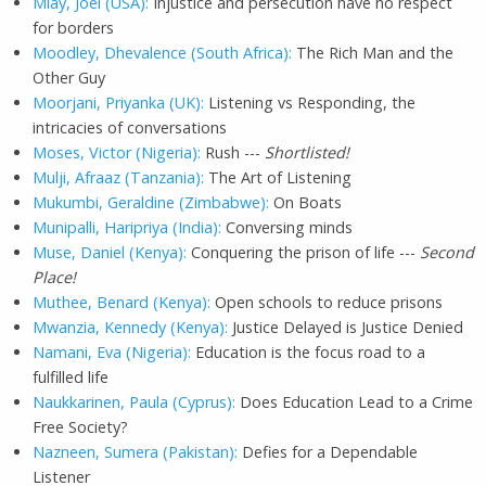
Mlay, Joel (USA):
Injustice and persecution have no respect
for borders
Moodley, Dhevalence (South Africa):
The Rich Man and the
Other Guy
Moorjani, Priyanka (UK):
Listening vs Responding, the
intricacies of conversations
Moses, Victor (Nigeria):
Rush ---
Shortlisted!
Mulji, Afraaz (Tanzania):
The Art of Listening
Mukumbi, Geraldine (Zimbabwe):
On Boats
Munipalli, Haripriya (India):
Conversing minds
Muse, Daniel (Kenya):
Conquering the prison of life ---
Second
Place!
Muthee, Benard (Kenya):
Open schools to reduce prisons
Mwanzia, Kennedy (Kenya):
Justice Delayed is Justice Denied
Namani, Eva (Nigeria):
Education is the focus road to a
fulfilled life
Naukkarinen, Paula (Cyprus):
Does Education Lead to a Crime
Free Society?
Nazneen, Sumera (Pakistan):
Defies for a Dependable
Listener