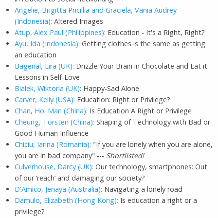
Angelie, Brigitta Pricillia and Graciela, Vania Audrey
(Indonesia):
Altered Images
Atup, Alex Paul (Philippines)
: Education - It's a Right, Right?
Ayu, Ida (Indonesia):
Getting clothes is the same as getting
an education
Bagenal, Eira (UK):
Drizzle Your Brain in Chocolate and Eat it:
Lessons in Self-Love
Bialek, Wiktoria (UK):
Happy-Sad Alone
Carver, Kelly (USA):
Education: Right or Privilege?
Chan, Hoi Man (China):
Is Education A Right or Privilege
Cheung, Torsten (China):
Shaping of Technology with Bad or
Good Human Influence
Chiciu, Iarina (Romania):
"If you are lonely when you are alone,
you are in bad company" ---
Shortlisted!
Culverhouse, Darcy (UK):
Our technology, smartphones: Out
of our ‘reach’ and damaging our society?
D'Amico, Jenaya (Australia):
Navigating a lonely road
Damulo, Elizabeth (Hong Kong):
Is education a right or a
privilege?