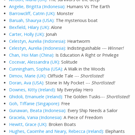
Angelie, Brigitta (Indonesia):
Humans Vs The Earth
Barrowcliff, Catrin (UK):
Monster
Baruah, Shaurya (USA):
The mysterious boat
Bexfield, Hilary (UK):
Alone
Carter, Holly (UK):
Jonah
Celestyn, Aurelia (Indonesia):
Heartworm
Celestyn, Aurelia (Indonesia):
Indistinguishable
--- Winner!
Chan, Hoi Man (China):
Is Education A Right or Privilege
Cocevar, Alessandra (UK):
Solitude
Cunningham, Sophia (USA):
A Walk in the Woods
Dimov, Marie (UK):
Cliffside Tale ---
Shortlisted!
Doran, Ava (USA):
Stone In My Pocket ---
Shortlisted!
Downes, Kitty (Ireland):
My Everyday Hero
Ghidoli, Emanuele (Ireland):
The Golden Tusks---
Shortlisted!
Goh, Tiffanie (Singapore):
Free
Gunawan, Beata (Indonesia):
Every Ship Needs a Sailor
Graciela, Vania (Indonesia):
A Piece of Freedom
Hewitt, Grace (UK):
Broken Boats
Hughes, Caoimhe and Neary, Rebecca (Ireland):
Elephants