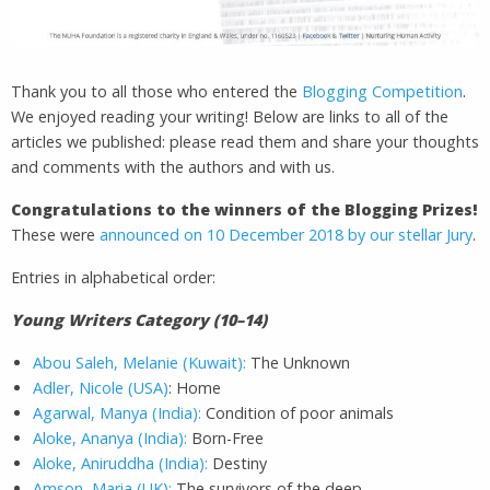
Thank you to all those who entered the
Blogging Competition
.
We enjoyed reading your writing! Below are links to all of the
articles we published: please read them and share your thoughts
and comments with the authors and with us.
Congratulations to the winners of the Blogging Prizes!
These were
announced on 10 December 2018 by our stellar Jury
.
Entries in alphabetical order:
Young Writers Category (10–14)
Abou Saleh, Melanie (Kuwait):
The Unknown
Adler, Nicole (USA)
: Home
Agarwal, Manya (India):
Condition of poor animals
Aloke, Ananya (India):
Born-Free
Aloke, Aniruddha (India):
Destiny
Amson, Maria (UK):
The survivors of the deep