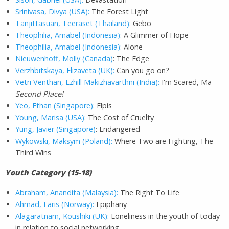
Srinivasa, Divya (USA):
The Forest Light
Tanjittasuan, Teeraset (Thailand):
Gebo
Theophilia, Amabel (Indonesia):
A Glimmer of Hope
Theophilia, Amabel (Indonesia):
Alone
Nieuwenhoff, Molly (Canada)
: The Edge
Verzhbitskaya, Elizaveta (UK):
Can you go on?
Vetri Venthan, Ezhill Makizhavarthni (India):
I'm Scared, Ma ---
Second Place!
Yeo, Ethan (Singapore):
Elpis
Young, Marisa (USA):
The Cost of Cruelty
Yung, Javier (Singapore)
: Endangered
Wykowski, Maksym (Poland):
Where Two are Fighting, The
Third Wins
Youth Category (15-18)
Abraham, Anandita (Malaysia):
The Right To Life
Ahmad, Faris (Norway):
Epiphany
Alagaratnam, Koushiki (UK):
Loneliness in the youth of today
in relation to social networking