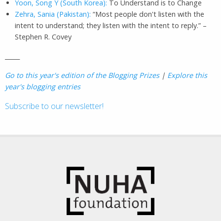
Yoon, Song Y (South Korea):
To Understand is to Change
Zehra, Sania (Pakistan):
“Most people don't listen with the
intent to understand; they listen with the intent to reply.” –
Stephen R. Covey
_____
Go to this year's edition of the Blogging Prizes
|
Explore this
year's blogging entries
Subscribe to our newsletter!