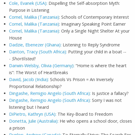
Cole, Evanek (USA):
Dispelling the Self-absorption Myth:
Purpose in Listening
Cornel, Malika (Tanzania)
: Schools of Contemporary Interest
Cornel, Malika (Tanzania)
: Imaginary Speaking Point Earner
Cornel, Malika (Tanzania):
Only a Single Night Shelter At your
House
Dadzie, Ebenezer (Ghana):
Listening to Reply Syndrome
Danton, Tracy (South Africa):
Putting your child in a boat --
-
Shortlisted!
Darwin-Welsby, Olivia (Germany):
“Home is where the heart
is”: The Worst of Heartbreaks
David, Jacob (India):
Schools Vs Prison = An Inversely
Proportional Relationship?
Dingashe, Remigio Angelo (South Africa):
Is justice a fallacy?
Dingashe, Remigio Angelo (South Africa):
Sorry I was not
listening but I heard
DiPietro, Kathryn (USA):
The Key-Board to Freedom
Donetta, Julie (Australia):
He who opens a school door, closes
a prison
Dunlop, Andrew (Canada):
To Eternally Strive: The Search For