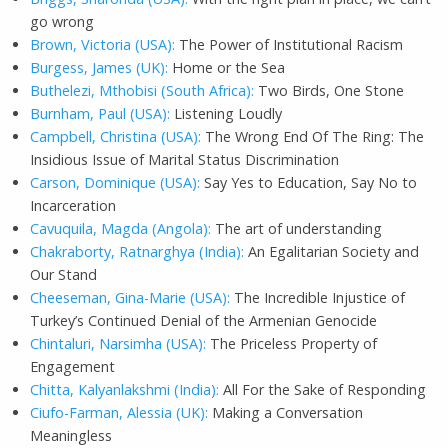
go wrong
Brown, Victoria (USA):
The Power of Institutional Racism
Burgess, James (UK):
Home or the Sea
Buthelezi, Mthobisi (South Africa):
Two Birds, One Stone
Burnham, Paul (USA):
Listening Loudly
Campbell, Christina (USA):
The Wrong End Of The Ring: The
Insidious Issue of Marital Status Discrimination
Carson, Dominique (USA):
Say Yes to Education, Say No to
Incarceration
Cavuquila, Magda (Angola):
The art of understanding
Chakraborty, Ratnarghya (India):
An Egalitarian Society and
Our Stand
Cheeseman, Gina-Marie (USA):
The Incredible Injustice of
Turkey’s Continued Denial of the Armenian Genocide
Chintaluri, Narsimha (USA):
The Priceless Property of
Engagement
Chitta, Kalyanlakshmi (India):
All For the Sake of Responding
Ciufo-Farman, Alessia (UK):
Making a Conversation
Meaningless