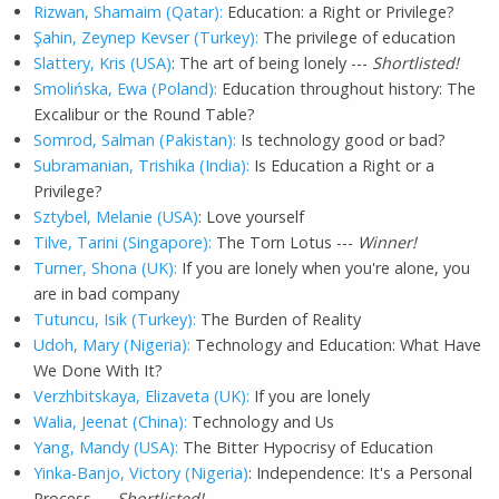
Rizwan, Shamaim (Qatar):
Education: a Right or Privilege?
Şahin, Zeynep Kevser (Turkey):
The privilege of education
Slattery, Kris (USA)
: The art of being lonely ---
Shortlisted!
Smolińska, Ewa (Poland):
Education throughout history: The
Excalibur or the Round Table?
Somrod, Salman (Pakistan):
Is technology good or bad?
Subramanian, Trishika (India):
Is Education a Right or a
Privilege?
Sztybel, Melanie (USA)
: Love yourself
Tilve, Tarini (Singapore):
The Torn Lotus ---
Winner!
Turner, Shona (UK):
If you are lonely when you're alone, you
are in bad company
Tutuncu, Isik (Turkey):
The Burden of Reality
Udoh, Mary (Nigeria):
Technology and Education: What Have
We Done With It?
Verzhbitskaya, Elizaveta (UK):
If you are lonely
Walia, Jeenat (China):
Technology and Us
Yang, Mandy (USA):
The Bitter Hypocrisy of Education
Yinka-Banjo, Victory (Nigeria)
: Independence: It's a Personal
Process ---
Shortlisted!