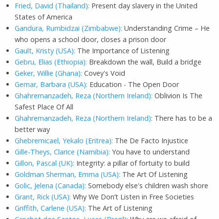
Fried, David (Thailand):
Present day slavery in the United
States of America
Gandura, Rumbidzai (Zimbabwe):
Understanding Crime – He
who opens a school door, closes a prison door
Gault, Kristy (USA):
The Importance of Listening
Gebru, Elias (Ethiopia):
Breakdown the wall, Build a bridge
Geker, Willie (Ghana):
Covey's Void
Gemar, Barbara (USA):
Education - The Open Door
Ghahremanzadeh, Reza (Northern Ireland):
Oblivion Is The
Safest Place Of All
Ghahremanzadeh, Reza (Northern Ireland)
: There has to be a
better way
Ghebremicael, Yekalo (Eritrea):
The De Facto Injustice
Gille-Theys, Clarice (Namibia):
You have to understand
Gillon, Pascal (UK):
Integrity: a pillar of fortuity to build
Goldman Sherman, Emma (USA):
The Art Of Listening
Golic, Jelena (Canada):
Somebody else's children wash shore
Grant, Rick (USA):
Why We Don’t Listen in Free Societies
Griffith, Carlene (USA):
The Art of Listening