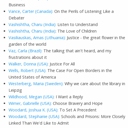
Business
Vance, Carter (Canada):
On the Perils of Listening Like a
Debater
Vashishtha, Charu (India):
Listen to Understand
Vashishtha, Charu (India)
: The Love of Children
Vasiliauskas, Arnas (Lithuania):
Justice - the great flower in the
garden of the world
Vaz, Carla (Brazil):
The talking that ain't heard, and my
frustrations about it
Walker, Donna (USA):
Justice For All
Wells, Robert (USA):
The Case For Open Borders in the
United States of America
Westerberg, Maria (Sweden):
Why we care about the library in
Leipzig
Wildhood, Megan (USA):
I Want a Reply
Wimer, Gabrielle (USA):
Choose Bravery and Hope
Woodard, Joshua K. (USA):
To Set A Precedent
Woodard, Stephanie (USA):
Schools and Prisons: More Closely
Linked Than We'd Like to Admit