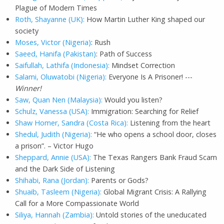
Plague of Modern Times
Roth, Shayanne (UK):
How Martin Luther King shaped our
society
Moses, Victor (Nigeria)
: Rush
Saeed, Hanifa (Pakistan)
: Path of Success
Saifullah, Lathifa (Indonesia):
Mindset Correction
Salami, Oluwatobi (Nigeria):
Everyone Is A Prisoner! ---
Winner!
Saw, Quan Nen (Malaysia):
Would you listen?
Schulz, Vanessa (USA):
Immigration: Searching for Relief
Shaw Homer, Sandra (Costa Rica):
Listening from the heart
Shedul, Judith (Nigeria):
“He who opens a school door, closes
a prison”. – Victor Hugo
Sheppard, Annie (USA):
The Texas Rangers Bank Fraud Scam
and the Dark Side of Listening
Shihabi, Rana (Jordan):
Parents or Gods?
Shuaib, Tasleem (Nigeria):
Global Migrant Crisis: A Rallying
Call for a More Compassionate World
Siliya, Hannah (Zambia):
Untold stories of the uneducated