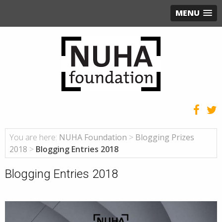
MENU
You are here:
NUHA Foundation
>
Blogging Prizes
2018
>
Blogging Entries 2018
Blogging Entries 2018