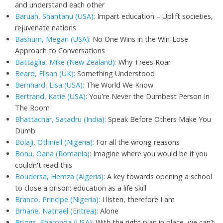
and understand each other
Baruah, Shantanu (USA):
Impart education – Uplift societies,
rejuvenate nations
Bashum, Megan (USA):
No One Wins in the Win-Lose
Approach to Conversations
Battaglia, Mike (New Zealand):
Why Trees Roar
Beard, Flisan (UK):
Something Understood
Bernhard, Lisa (USA):
The World We Know
Bertrand, Katie (USA):
You're Never the Dumbest Person In
The Room
Bhattachar, Satadru (India):
Speak Before Others Make You
Dumb
Bolaji, Othniell (Nigeria):
For all the wrong reasons
Bonu, Oana (Romania)
: Imagine where you would be if you
couldn't read this
Boudersa, Hemza (Algeria)
: A key towards opening a school
to close a prison: education as a life skill
Branco, Principe (Nigeria):
I listen, therefore I am
Brhane, Natnael (Eritrea):
Alone
Briggs, Sharonda (USA):
With the right plan in place, we can’t